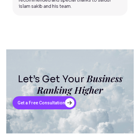
recommended and special thanks to saidul
islam sakib and his team.
Business
Let’s Get Your
Ranking Higher
Get a Free Consultation