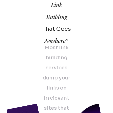
Link
Building
That Goes
Nowhere
?
Most link
building
services
dump your
links on
irrelevant
sites that