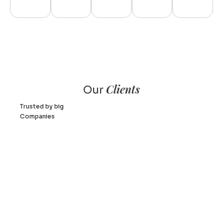
Clients
Our
Trusted by big
Companies