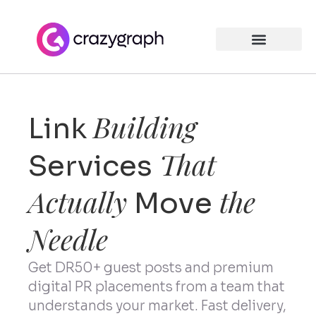
Building
Link
That
Services
Actually
the
Move
Needle
Get DR50+ guest posts and premium
digital PR placements from a team that
understands your market. Fast delivery,