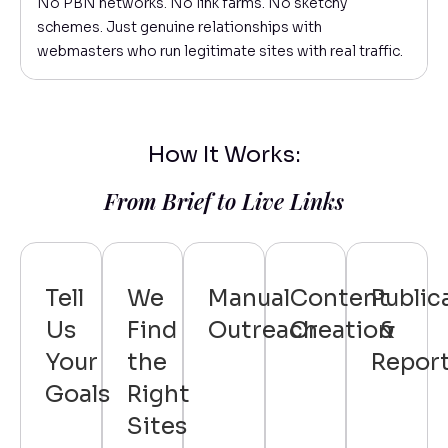
No PBN networks. No link farms. No sketchy
schemes. Just genuine relationships with
webmasters who run legitimate sites with real traffic.
How It Works:
From Brief to Live Links
Tell
We
Manual
Content
Public
Us
Find
Outreach
Creation
&
Your
the
Repor
Goals
Right
Sites