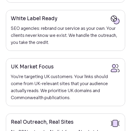
White Label Ready
SEO agencies: rebrand our service as your own. Your
clients never know we exist. We handle the outreach,
you take the credit.
UK Market Focus
You're targeting UK customers. Your links should
come from UK-relevant sites that your audience
actually reads. We prioritise UK domains and
Commonwealth publications.
Real Outreach, Real Sites