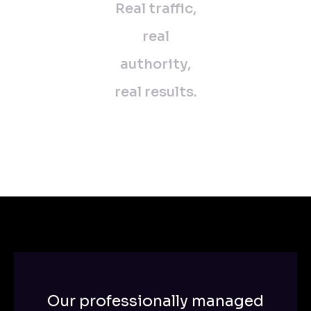
Real traffic,
real
authority,
real results.
Our professionally managed