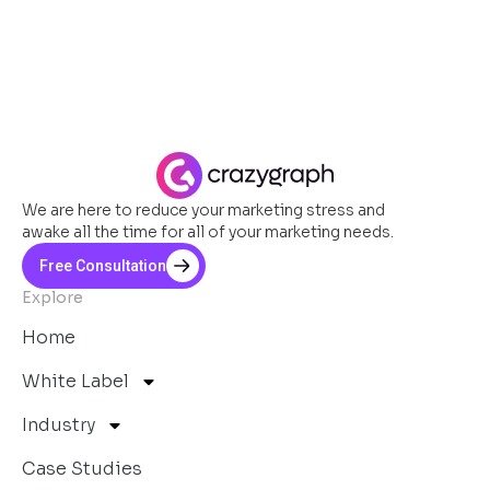
We are here to reduce your marketing stress and
awake all the time for all of your marketing needs.
Free Consultation
Explore
Home
White Label
Industry
Case Studies