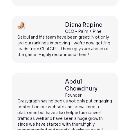
Diana Rapine
CEO - Palm + Pine
Saidul and his team have been great! Not only
are our rankings improving - we’re now getting
leads from ChatGPT! These guys are ahead of
the game! Highly recommend them!
Abdul
Chowdhury
Founder
Crazygraph has helped us not only put engaging
content on our website and social media
platforms but have also helped us convert
traffic as well and have seen a huge growth
since we have started with them.highly