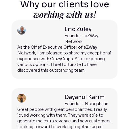
Why our clients love
working with us!
Eric Zuley
Founder - eZWay
Network
As the Chief Executive Officer of eZWay
Network, I am pleased to share my exceptional
experience with CrazyGraph. After exploring
various options, I feel fortunate to have
discovered this outstanding team.
Dayanul Karim
Founder - Noorjahaan
Great people with great personalities. I really
loved working with them. They were able to
generate me extra revenue and new customers.
Looking forward to working together again