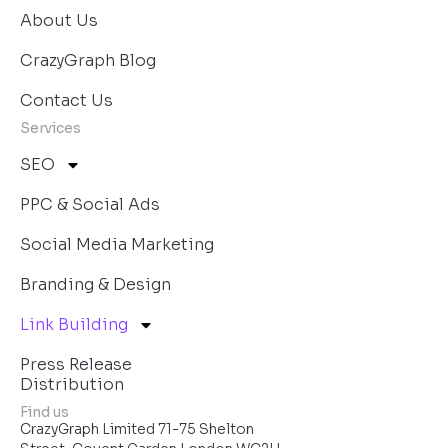
About Us
CrazyGraph Blog
Contact Us
Services
SEO
PPC & Social Ads
Social Media Marketing
Branding & Design
Link Building
Press Release
Distribution
Find us
CrazyGraph Limited 71-75 Shelton