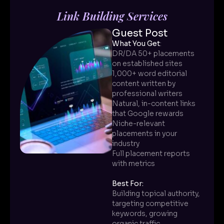
Link Building Services
Guest Post
What You Get
:
DR/DA 50+ placements
on established sites
1,000+ word editorial
content written by
professional writers
Natural, in-content links
that Google rewards
Niche-relevant
placements in your
industry
Full placement reports
with metrics
Best For:
Building topical authority,
targeting competitive
keywords, growing
organic traffic