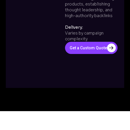
products, establishing
thought leadership, and
high-authority backlinks
Delivery:
Varies by campaign
complexity
Get a Custom Quote