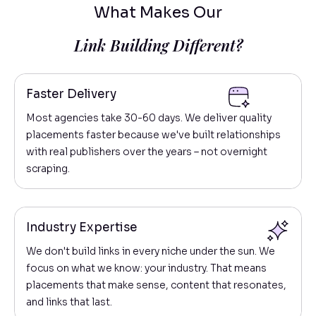
What Makes Our
Link Building Different?
Faster Delivery
Most agencies take 30-60 days. We deliver quality
placements faster because we've built relationships
with real publishers over the years – not overnight
scraping.
Industry Expertise
We don't build links in every niche under the sun. We
focus on what we know: your industry. That means
placements that make sense, content that resonates,
and links that last.