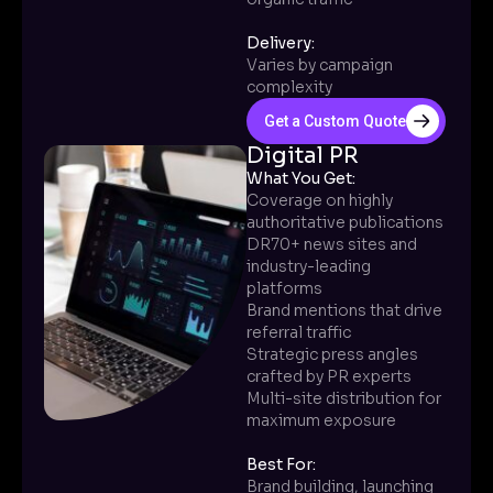
Delivery:
Varies by campaign
complexity
Get a Custom Quote
Digital PR
What You Get:
Coverage on highly
authoritative publications
DR70+ news sites and
industry-leading
platforms
Brand mentions that drive
referral traffic
Strategic press angles
crafted by PR experts
Multi-site distribution for
maximum exposure
Best For:
Brand building, launching