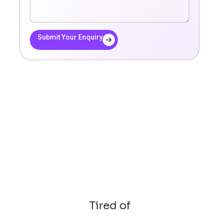
Submit Your Enquiry
Tired of