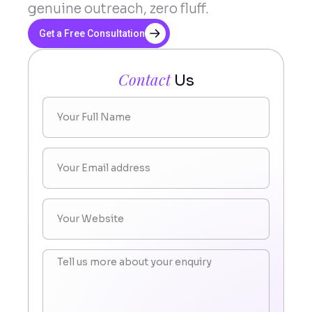
genuine outreach, zero fluff.
Get a Free Consultation
Contact
Us