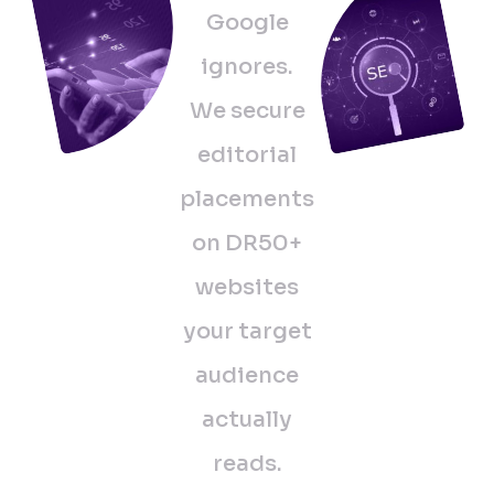
Google
ignores.
We secure
editorial
placements
on DR50+
websites
your target
audience
actually
reads.