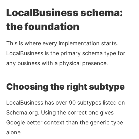
LocalBusiness schema:
the foundation
This is where every implementation starts.
LocalBusiness is the primary schema type for
any business with a physical presence.
Choosing the right subtype
LocalBusiness has over 90 subtypes listed on
Schema.org. Using the correct one gives
Google better context than the generic type
alone.