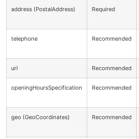
address
(PostalAddress)
Required
telephone
Recommended
url
Recommended
openingHoursSpecification
Recommended
geo
(GeoCoordinates)
Recommended