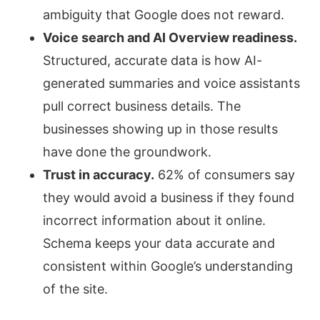
ambiguity that Google does not reward.
Voice search and AI Overview readiness.
Structured, accurate data is how AI-
generated summaries and voice assistants
pull correct business details. The
businesses showing up in those results
have done the groundwork.
Trust in accuracy.
62% of consumers say
they would avoid a business if they found
incorrect information about it online.
Schema keeps your data accurate and
consistent within Google’s understanding
of the site.