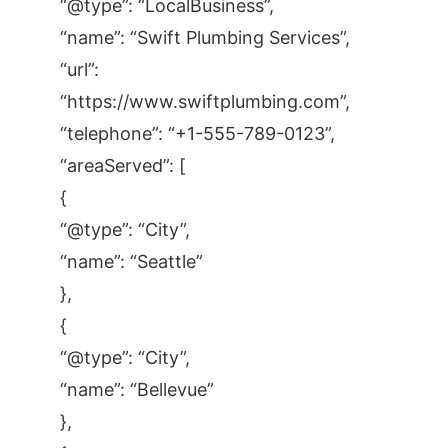
“@type”: “LocalBusiness”,
“name”: “Swift Plumbing Services”,
“url”:
“https://www.swiftplumbing.com”,
“telephone”: “+1-555-789-0123”,
“areaServed”: [
{
“@type”: “City”,
“name”: “Seattle”
},
{
“@type”: “City”,
“name”: “Bellevue”
},