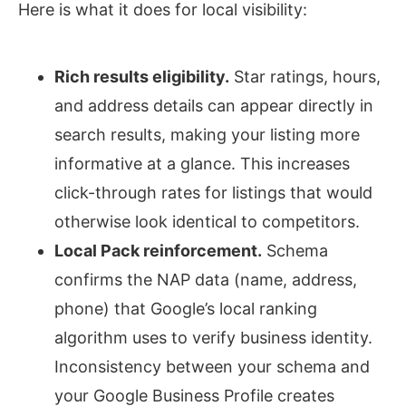
Here is what it does for local visibility:
Rich results eligibility.
Star ratings, hours,
and address details can appear directly in
search results, making your listing more
informative at a glance. This increases
click-through rates for listings that would
otherwise look identical to competitors.
Local Pack reinforcement.
Schema
confirms the NAP data (name, address,
phone) that Google’s local ranking
algorithm uses to verify business identity.
Inconsistency between your schema and
your Google Business Profile creates