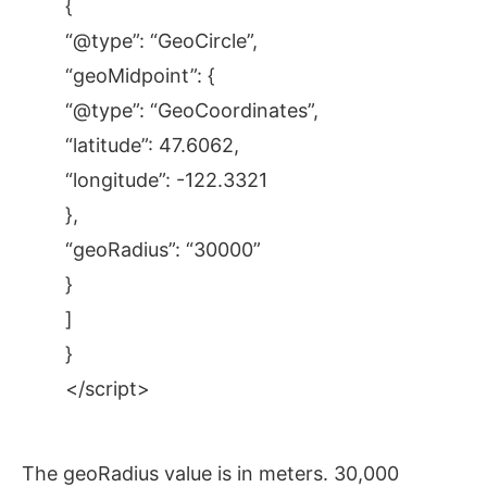
{
“@type”: “GeoCircle”,
“geoMidpoint”: {
“@type”: “GeoCoordinates”,
“latitude”: 47.6062,
“longitude”: -122.3321
},
“geoRadius”: “30000”
}
]
}
</script>
The geoRadius value is in meters. 30,000