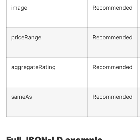
image
Recommended
priceRange
Recommended
aggregateRating
Recommended
sameAs
Recommended