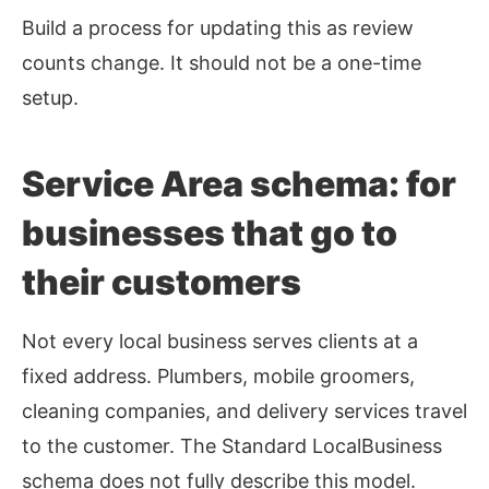
Build a process for updating this as review
counts change. It should not be a one-time
setup.
Service Area schema: for
businesses that go to
their customers
Not every local business serves clients at a
fixed address. Plumbers, mobile groomers,
cleaning companies, and delivery services travel
to the customer. The Standard LocalBusiness
schema does not fully describe this model.