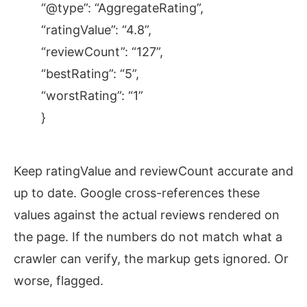
“@type”: “AggregateRating”,
“ratingValue”: “4.8”,
“reviewCount”: “127”,
“bestRating”: “5”,
“worstRating”: “1”
}
Keep ratingValue and reviewCount accurate and
up to date. Google cross-references these
values against the actual reviews rendered on
the page. If the numbers do not match what a
crawler can verify, the markup gets ignored. Or
worse, flagged.