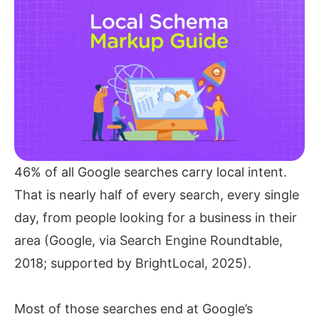
46% of all Google searches carry local intent.
That is nearly half of every search, every single
day, from people looking for a business in their
area (Google, via Search Engine Roundtable,
2018; supported by BrightLocal, 2025).
Most of those searches end at Google’s