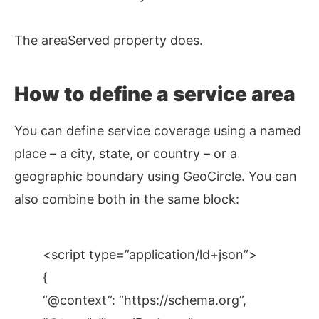
The areaServed property does.
How to define a service area
You can define service coverage using a named
place – a city, state, or country – or a
geographic boundary using GeoCircle. You can
also combine both in the same block:
<script type=”application/ld+json”>
{
“@context”: “https://schema.org”,