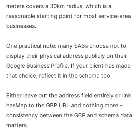
meters covers a 30km radius, which is a
reasonable starting point for most service-area
businesses.
One practical note: many SABs choose not to
display their physical address publicly on their
Google Business Profile. If your client has made
that choice, reflect it in the schema too.
Either leave out the address field entirely or link
hasMap to the GBP URL and nothing more –
consistency between the GBP and schema data
matters.