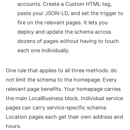
accounts. Create a Custom HTML tag,
paste your JSON-LD, and set the trigger to
fire on the relevant pages. It lets you
deploy and update the schema across
dozens of pages without having to touch
each one individually.
One rule that applies to all three methods: do
not limit the schema to the homepage. Every
relevant page benefits. Your homepage carries
the main LocalBusiness block. Individual service
pages can carry service-specific schema.
Location pages each get their own address and
hours.