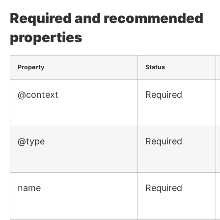
Required and recommended
properties
Property
Status
@context
Required
@type
Required
name
Required