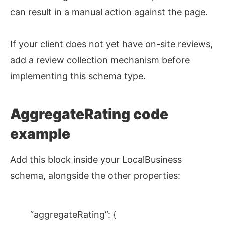
can result in a manual action against the page.
If your client does not yet have on-site reviews,
add a review collection mechanism before
implementing this schema type.
AggregateRating code
example
Add this block inside your LocalBusiness
schema, alongside the other properties:
“aggregateRating”: {