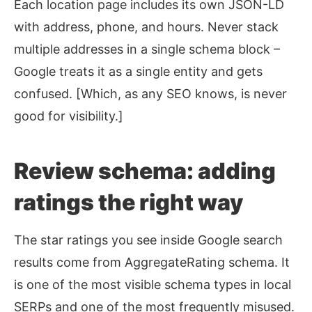
Each location page includes its own JSON-LD
with address, phone, and hours. Never stack
multiple addresses in a single schema block –
Google treats it as a single entity and gets
confused. [Which, as any SEO knows, is never
good for visibility.]
Review schema: adding
ratings the right way
The star ratings you see inside Google search
results come from AggregateRating schema. It
is one of the most visible schema types in local
SERPs and one of the most frequently misused.