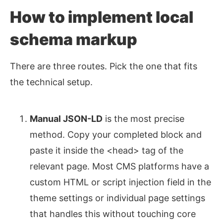
How to implement local
schema markup
There are three routes. Pick the one that fits
the technical setup.
Manual JSON-LD
is the most precise
method. Copy your completed block and
paste it inside the <head> tag of the
relevant page. Most CMS platforms have a
custom HTML or script injection field in the
theme settings or individual page settings
that handles this without touching core