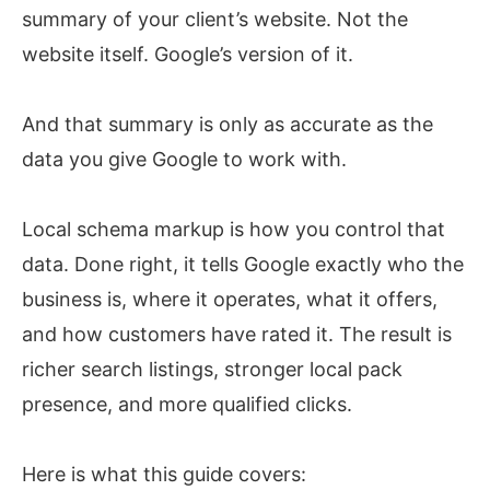
summary of your client’s website. Not the
website itself. Google’s version of it.
And that summary is only as accurate as the
data you give Google to work with.
Local schema markup is how you control that
data. Done right, it tells Google exactly who the
business is, where it operates, what it offers,
and how customers have rated it. The result is
richer search listings, stronger local pack
presence, and more qualified clicks.
Here is what this guide covers: