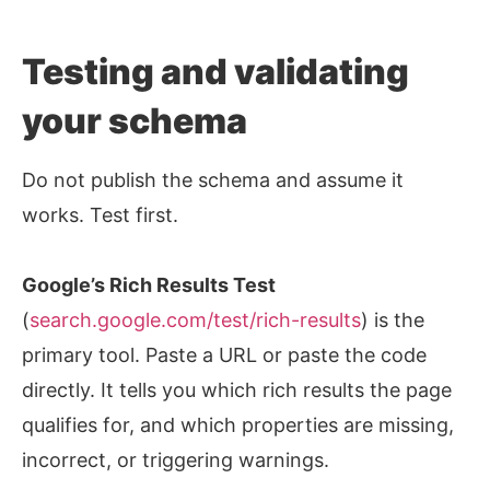
Testing and validating
your schema
Do not publish the schema and assume it
works. Test first.
Google’s Rich Results Test
(
search.google.com/test/rich-results
) is the
primary tool. Paste a URL or paste the code
directly. It tells you which rich results the page
qualifies for, and which properties are missing,
incorrect, or triggering warnings.