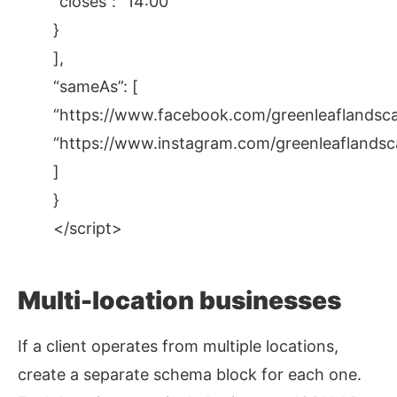
“closes”: “14:00”
}
],
“sameAs”: [
“https://www.facebook.com/greenleaflandsca
“https://www.instagram.com/greenleaflandsc
]
}
</script>
Multi-location businesses
If a client operates from multiple locations,
create a separate schema block for each one.