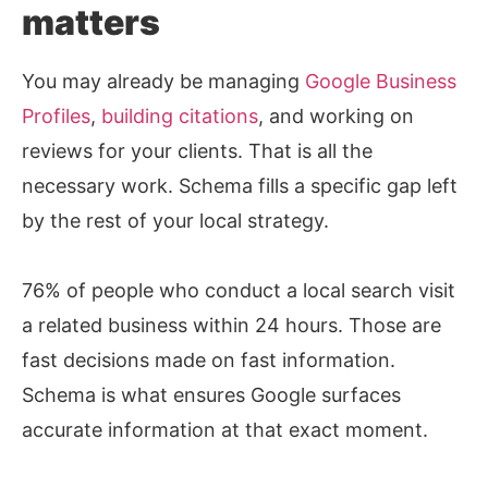
matters
You may already be managing
Google Business
Profiles
,
building citations
, and working on
reviews for your clients. That is all the
necessary work. Schema fills a specific gap left
by the rest of your local strategy.
76% of people who conduct a local search visit
a related business within 24 hours. Those are
fast decisions made on fast information.
Schema is what ensures Google surfaces
accurate information at that exact moment.