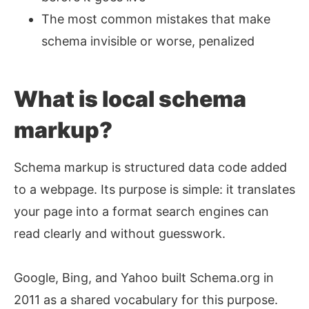
The most common mistakes that make
schema invisible or worse, penalized
What is local schema
markup?
Schema markup is structured data code added
to a webpage. Its purpose is simple: it translates
your page into a format search engines can
read clearly and without guesswork.
Google, Bing, and Yahoo built Schema.org in
2011 as a shared vocabulary for this purpose.