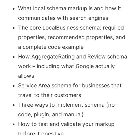
What local schema markup is and how it
communicates with search engines
The core LocalBusiness schema: required
properties, recommended properties, and
a complete code example
How AggregateRating and Review schema
work – including what Google actually
allows
Service Area schema for businesses that
travel to their customers
Three ways to implement schema (no-
code, plugin, and manual)
How to test and validate your markup
before it goes live