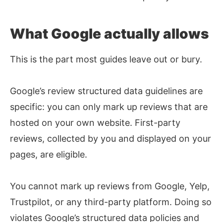
What Google actually allows
This is the part most guides leave out or bury.
Google’s review structured data guidelines are
specific: you can only mark up reviews that are
hosted on your own website. First-party
reviews, collected by you and displayed on your
pages, are eligible.
You cannot mark up reviews from Google, Yelp,
Trustpilot, or any third-party platform. Doing so
violates Google’s structured data policies and