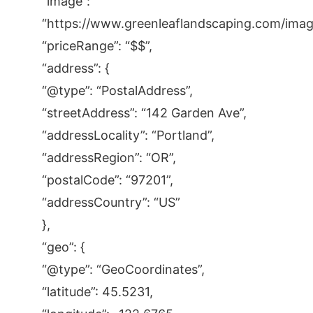
“image”:
“https://www.greenleaflandscaping.com/images
“priceRange”: “$$”,
“address”: {
“@type”: “PostalAddress”,
“streetAddress”: “142 Garden Ave”,
“addressLocality”: “Portland”,
“addressRegion”: “OR”,
“postalCode”: “97201”,
“addressCountry”: “US”
},
“geo”: {
“@type”: “GeoCoordinates”,
“latitude”: 45.5231,