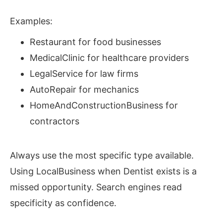
Examples:
Restaurant for food businesses
MedicalClinic for healthcare providers
LegalService for law firms
AutoRepair for mechanics
HomeAndConstructionBusiness for
contractors
Always use the most specific type available.
Using LocalBusiness when Dentist exists is a
missed opportunity. Search engines read
specificity as confidence.