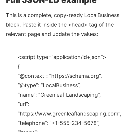
Full JSON-LD example
This is a complete, copy-ready LocalBusiness
block. Paste it inside the <head> tag of the
relevant page and update the values:
<script type=”application/ld+json”>
{
“@context”: “https://schema.org”,
“@type”: “LocalBusiness”,
“name”: “Greenleaf Landscaping”,
“url”:
“https://www.greenleaflandscaping.com”,
“telephone”: “+1-555-234-5678”,