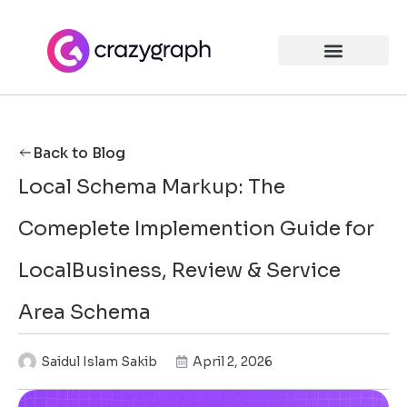
Back to Blog
Local Schema Markup: The
Comeplete Implemention Guide for
LocalBusiness, Review & Service
Area Schema
Saidul Islam Sakib
April 2, 2026