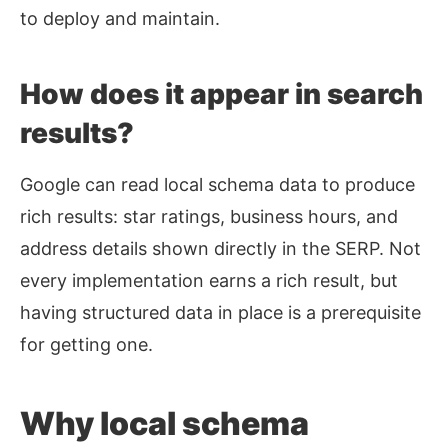
to deploy and maintain.
How does it appear in search
results?
Google can read local schema data to produce
rich results: star ratings, business hours, and
address details shown directly in the SERP. Not
every implementation earns a rich result, but
having structured data in place is a prerequisite
for getting one.
Why local schema