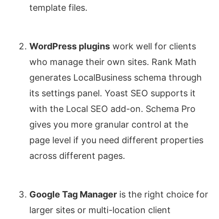
template files.
WordPress plugins
work well for clients
who manage their own sites. Rank Math
generates LocalBusiness schema through
its settings panel. Yoast SEO supports it
with the Local SEO add-on. Schema Pro
gives you more granular control at the
page level if you need different properties
across different pages.
Google Tag Manager
is the right choice for
larger sites or multi-location client