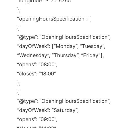
“longitude”: -122.6765
},
“openingHoursSpecification”: [
{
“@type”: “OpeningHoursSpecification”,
“dayOfWeek”: [“Monday”, “Tuesday”,
“Wednesday”, “Thursday”, “Friday”],
“opens”: “08:00”,
“closes”: “18:00”
},
{
“@type”: “OpeningHoursSpecification”,
“dayOfWeek”: “Saturday”,
“opens”: “09:00”,