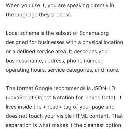
When you use it, you are speaking directly in
the language they process.
Local schema is the subset of Schema.org
designed for businesses with a physical location
or a defined service area. It describes your
business name, address, phone number,
operating hours, service categories, and more.
The format Google recommends is JSON-LD
(JavaScript Object Notation for Linked Data). It
lives inside the <head> tag of your page and
does not touch your visible HTML content. That
separation is what makes it the cleanest option