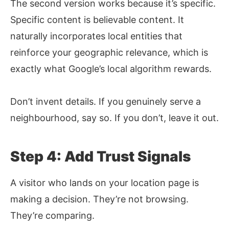
The second version works because it’s specific.
Specific content is believable content. It
naturally incorporates local entities that
reinforce your geographic relevance, which is
exactly what Google’s local algorithm rewards.
Don’t invent details. If you genuinely serve a
neighbourhood, say so. If you don’t, leave it out.
Step 4: Add Trust Signals
A visitor who lands on your location page is
making a decision. They’re not browsing.
They’re comparing.