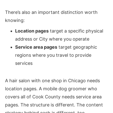
There’s also an important distinction worth
knowing:
Location pages
target a specific physical
address or City where you operate
Service area pages
target geographic
regions where you travel to provide
services
A hair salon with one shop in Chicago needs
location pages. A mobile dog groomer who
covers all of Cook County needs service area
pages. The structure is different. The content
strategy behind each is different, too.