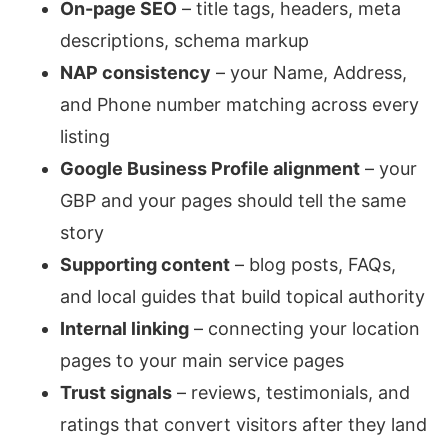
On-page SEO
– title tags, headers, meta
descriptions, schema markup
NAP consistency
– your Name, Address,
and Phone number matching across every
listing
Google Business Profile alignment
– your
GBP and your pages should tell the same
story
Supporting content
– blog posts, FAQs,
and local guides that build topical authority
Internal linking
– connecting your location
pages to your main service pages
Trust signals
– reviews, testimonials, and
ratings that convert visitors after they land