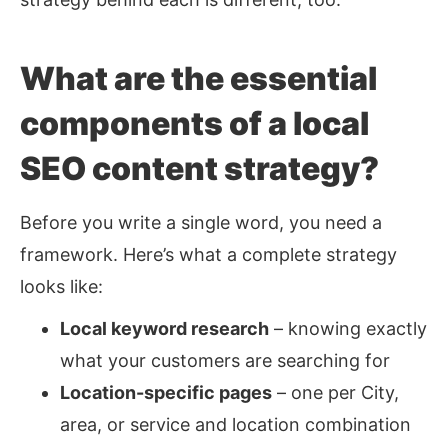
What are the essential
components of a local
SEO content strategy?
Before you write a single word, you need a
framework. Here’s what a complete strategy
looks like:
Local keyword research
– knowing exactly
what your customers are searching for
Location-specific pages
– one per City,
area, or service and location combination