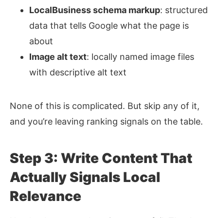
LocalBusiness schema markup
: structured
data that tells Google what the page is
about
Image alt text
: locally named image files
with descriptive alt text
None of this is complicated. But skip any of it,
and you’re leaving ranking signals on the table.
Step 3: Write Content That
Actually Signals Local
Relevance