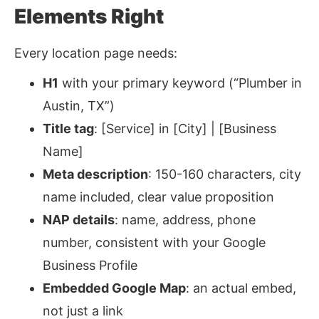
Elements Right
Every location page needs:
H1
with your primary keyword (“Plumber in
Austin, TX”)
Title tag
: [Service] in [City] | [Business
Name]
Meta description
: 150-160 characters, city
name included, clear value proposition
NAP details
: name, address, phone
number, consistent with your Google
Business Profile
Embedded Google Map
: an actual embed,
not just a link