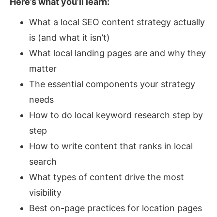
Here’s what you’ll learn:
What a local SEO content strategy actually
is (and what it isn’t)
What local landing pages are and why they
matter
The essential components your strategy
needs
How to do local keyword research step by
step
How to write content that ranks in local
search
What types of content drive the most
visibility
Best on-page practices for location pages