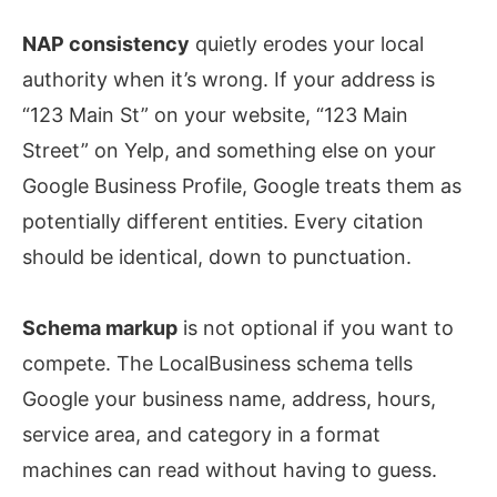
NAP consistency
quietly erodes your local
authority when it’s wrong. If your address is
“123 Main St” on your website, “123 Main
Street” on Yelp, and something else on your
Google Business Profile, Google treats them as
potentially different entities. Every citation
should be identical, down to punctuation.
Schema markup
is not optional if you want to
compete. The LocalBusiness schema tells
Google your business name, address, hours,
service area, and category in a format
machines can read without having to guess.