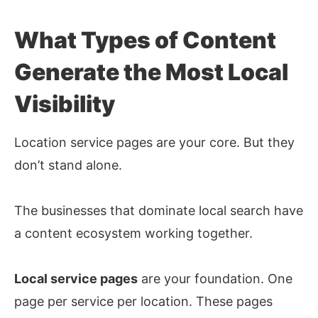
What Types of Content
Generate the Most Local
Visibility
Location service pages are your core. But they
don’t stand alone.
The businesses that dominate local search have
a content ecosystem working together.
Local service pages
are your foundation. One
page per service per location. These pages