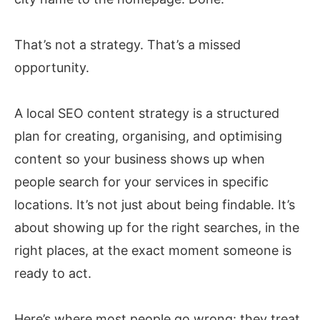
That’s not a strategy. That’s a missed
opportunity.
A local SEO content strategy is a structured
plan for creating, organising, and optimising
content so your business shows up when
people search for your services in specific
locations. It’s not just about being findable. It’s
about showing up for the right searches, in the
right places, at the exact moment someone is
ready to act.
Here’s where most people go wrong: they treat