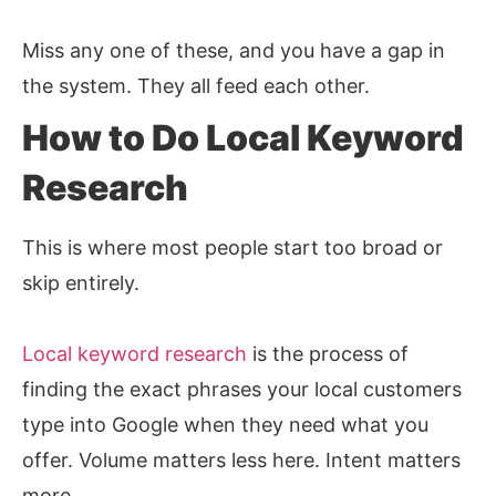
Miss any one of these, and you have a gap in
the system. They all feed each other.
How to Do Local Keyword
Research
This is where most people start too broad or
skip entirely.
Local keyword research
is the process of
finding the exact phrases your local customers
type into Google when they need what you
offer. Volume matters less here. Intent matters
more.