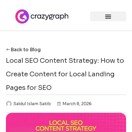
Back to Blog
Local SEO Content Strategy: How to
Create Content for Local Landing
Pages for SEO
Saidul Islam Sakib
March 8, 2026