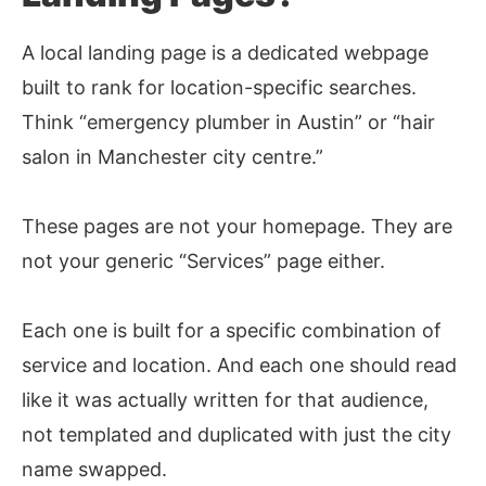
A local landing page is a dedicated webpage
built to rank for location-specific searches.
Think “emergency plumber in Austin” or “hair
salon in Manchester city centre.”
These pages are not your homepage. They are
not your generic “Services” page either.
Each one is built for a specific combination of
service and location. And each one should read
like it was actually written for that audience,
not templated and duplicated with just the city
name swapped.