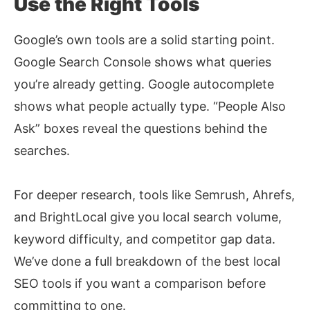
Use the Right Tools
Google’s own tools are a solid starting point.
Google Search Console shows what queries
you’re already getting. Google autocomplete
shows what people actually type. “People Also
Ask” boxes reveal the questions behind the
searches.
For deeper research, tools like Semrush, Ahrefs,
and BrightLocal give you local search volume,
keyword difficulty, and competitor gap data.
We’ve done a full breakdown of the
best local
SEO tools
if you want a comparison before
committing to one.