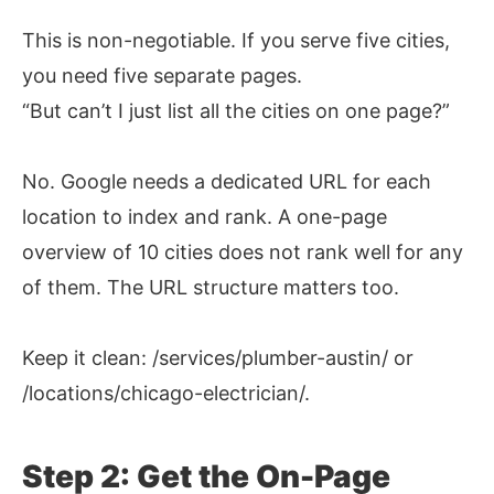
This is non-negotiable. If you serve five cities,
you need five separate pages.
“But can’t I just list all the cities on one page?”
No. Google needs a dedicated URL for each
location to index and rank. A one-page
overview of 10 cities does not rank well for any
of them. The URL structure matters too.
Keep it clean: /services/plumber-austin/ or
/locations/chicago-electrician/.
Step 2: Get the On-Page