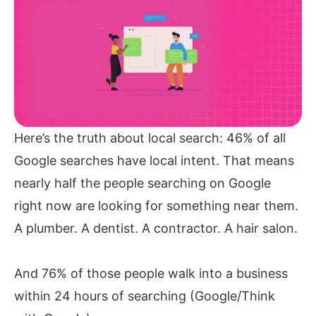
Here’s the truth about local search: 46% of all
Google searches have local intent. That means
nearly half the people searching on Google
right now are looking for something near them.
A plumber. A dentist. A contractor. A hair salon.
And 76% of those people walk into a business
within 24 hours of searching (Google/Think