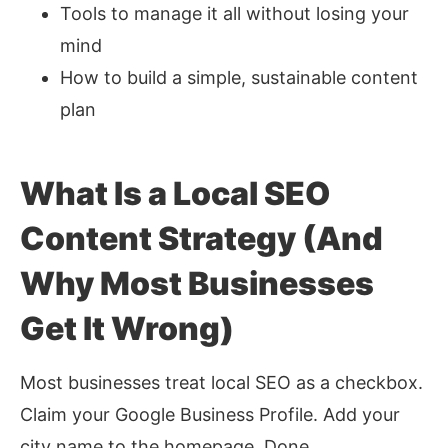
Tools to manage it all without losing your
mind
How to build a simple, sustainable content
plan
What Is a Local SEO
Content Strategy (And
Why Most Businesses
Get It Wrong)
Most businesses treat local SEO as a checkbox.
Claim your Google Business Profile. Add your
city name to the homepage. Done.