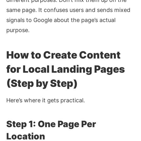
same page. It confuses users and sends mixed
signals to Google about the page’s actual
purpose.
How to Create Content
for Local Landing Pages
(Step by Step)
Here’s where it gets practical.
Step 1: One Page Per
Location