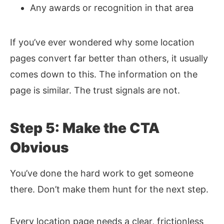
Any awards or recognition in that area
If you’ve ever wondered why some location
pages convert far better than others, it usually
comes down to this. The information on the
page is similar. The trust signals are not.
Step 5: Make the CTA
Obvious
You’ve done the hard work to get someone
there. Don’t make them hunt for the next step.
Every location page needs a clear, frictionless