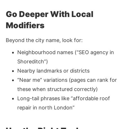
Go Deeper With Local
Modifiers
Beyond the city name, look for:
Neighbourhood names (“SEO agency in
Shoreditch”)
Nearby landmarks or districts
“Near me” variations (pages can rank for
these when structured correctly)
Long-tail phrases like “affordable roof
repair in north London”