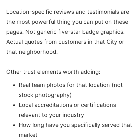
Location-specific reviews and testimonials are
the most powerful thing you can put on these
pages. Not generic five-star badge graphics.
Actual quotes from customers in that City or
that neighborhood.
Other trust elements worth adding:
Real team photos for that location (not
stock photography)
Local accreditations or certifications
relevant to your industry
How long have you specifically served that
market