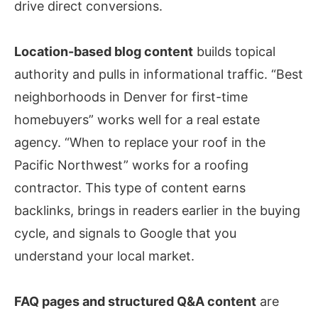
drive direct conversions.
Location-based blog content
builds topical
authority and pulls in informational traffic. “Best
neighborhoods in Denver for first-time
homebuyers” works well for a real estate
agency. “When to replace your roof in the
Pacific Northwest” works for a roofing
contractor. This type of content earns
backlinks, brings in readers earlier in the buying
cycle, and signals to Google that you
understand your local market.
FAQ pages and structured Q&A content
are