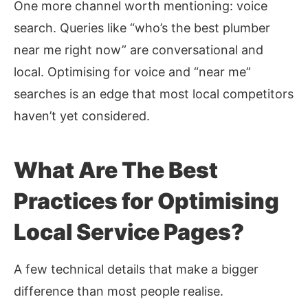
One more channel worth mentioning: voice
search. Queries like “who’s the best plumber
near me right now” are conversational and
local. Optimising for
voice and “near me”
searches
is an edge that most local competitors
haven’t yet considered.
What Are The Best
Practices for Optimising
Local Service Pages?
A few technical details that make a bigger
difference than most people realise.