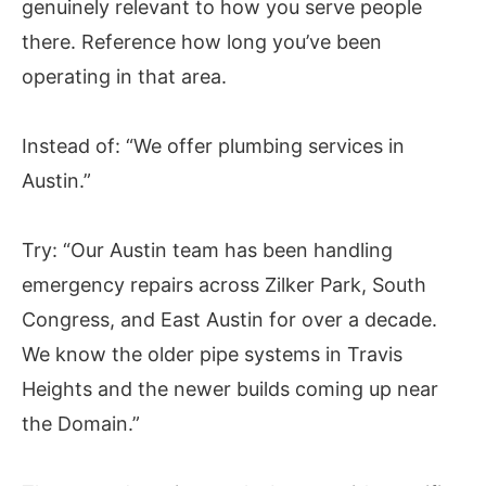
genuinely relevant to how you serve people
there. Reference how long you’ve been
operating in that area.
Instead of:
“We offer plumbing services in
Austin.”
Try:
“Our Austin team has been handling
emergency repairs across Zilker Park, South
Congress, and East Austin for over a decade.
We know the older pipe systems in Travis
Heights and the newer builds coming up near
the Domain.”