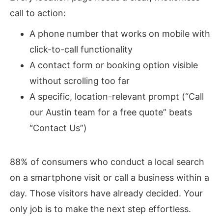
call to action:
A phone number that works on mobile with
click-to-call functionality
A contact form or booking option visible
without scrolling too far
A specific, location-relevant prompt (“Call
our Austin team for a free quote” beats
“Contact Us”)
88% of consumers who conduct a local search
on a smartphone visit or call a business within a
day.
Those visitors have already decided. Your
only job is to make the next step effortless.