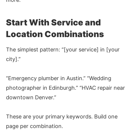
Start With Service and
Location Combinations
The simplest pattern: “[your service] in [your
city].”
“Emergency plumber in Austin.” “Wedding
photographer in Edinburgh.” “HVAC repair near
downtown Denver.”
These are your primary keywords. Build one
page per combination.