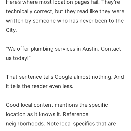
Here’s where most location pages fail. They’re
technically correct, but they read like they were
written by someone who has never been to the
City.
“We offer plumbing services in Austin. Contact
us today!”
That sentence tells Google almost nothing. And
it tells the reader even less.
Good local content mentions the specific
location as it knows it. Reference
neighborhoods. Note local specifics that are