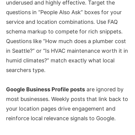
underused and highly effective. Target the
questions in “People Also Ask” boxes for your
service and location combinations. Use FAQ
schema markup to compete for rich snippets.
Questions like “How much does a plumber cost
in Seattle?” or “Is HVAC maintenance worth it in
humid climates?” match exactly what local
searchers type.
Google Business Profile posts
are ignored by
most businesses. Weekly posts that link back to
your location pages drive engagement and
reinforce local relevance signals to Google.