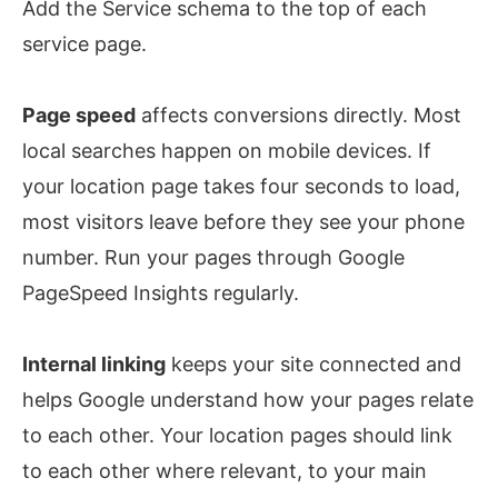
Add the Service schema to the top of each
service page.
Page speed
affects conversions directly. Most
local searches happen on mobile devices. If
your location page takes four seconds to load,
most visitors leave before they see your phone
number. Run your pages through Google
PageSpeed Insights regularly.
Internal linking
keeps your site connected and
helps Google understand how your pages relate
to each other. Your location pages should link
to each other where relevant, to your main