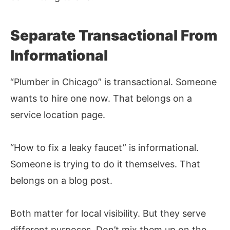
Separate Transactional From
Informational
“Plumber in Chicago” is transactional. Someone
wants to hire one now. That belongs on a
service location page.
“How to fix a leaky faucet” is informational.
Someone is trying to do it themselves. That
belongs on a blog post.
Both matter for local visibility. But they serve
different purposes. Don’t mix them up on the