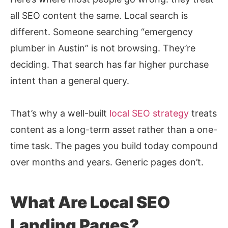
all SEO content the same. Local search is
different. Someone searching “emergency
plumber in Austin” is not browsing. They’re
deciding. That search has far higher purchase
intent than a general query.
That’s why a well-built
local SEO strategy
treats
content as a long-term asset rather than a one-
time task. The pages you build today compound
over months and years. Generic pages don’t.
What Are Local SEO
Landing Pages?