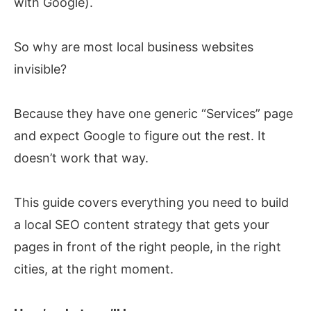
with Google).
So why are most local business websites
invisible?
Because they have one generic “Services” page
and expect Google to figure out the rest. It
doesn’t work that way.
This guide covers everything you need to build
a local SEO content strategy that gets your
pages in front of the right people, in the right
cities, at the right moment.