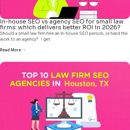
In-house SEO vs agency SEO for small law
firms: which delivers better ROI in 2026?
Should a small law firm hire an in-house SEO person, or hand the
work to an agency? I get
Read More