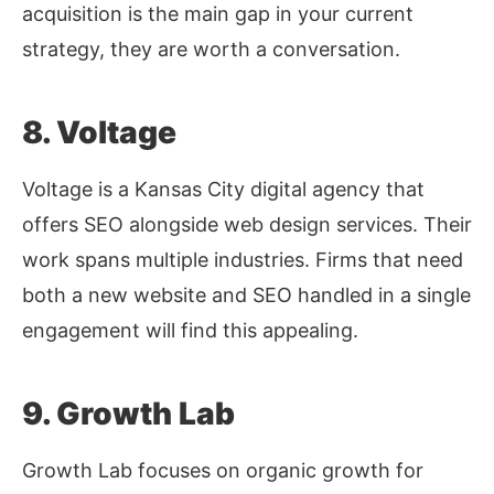
acquisition is the main gap in your current
strategy, they are worth a conversation.
8. Voltage
Voltage is a Kansas City digital agency that
offers SEO alongside web design services. Their
work spans multiple industries. Firms that need
both a new website and SEO handled in a single
engagement will find this appealing.
9. Growth Lab
Growth Lab focuses on organic growth for