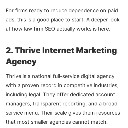
For firms ready to reduce dependence on paid
ads, this is a good place to start. A deeper look
at how law firm SEO actually works is here.
2. Thrive Internet Marketing
Agency
Thrive is a national full-service digital agency
with a proven record in competitive industries,
including legal. They offer dedicated account
managers, transparent reporting, and a broad
service menu. Their scale gives them resources
that most smaller agencies cannot match.