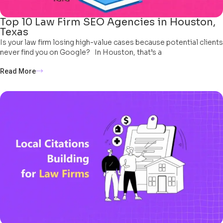
Top 10 Law Firm SEO Agencies in Houston,
Texas
Is your law firm losing high-value cases because potential clients
never find you on Google? In Houston, that’s a
Read More