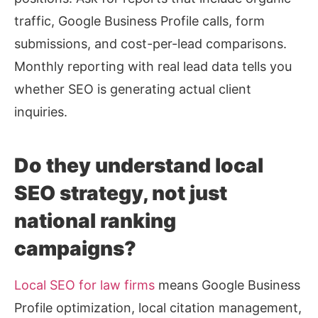
traffic, Google Business Profile calls, form
submissions, and cost-per-lead comparisons.
Monthly reporting with real lead data tells you
whether SEO is generating actual client
inquiries.
Do they understand local
SEO strategy, not just
national ranking
campaigns?
Local SEO for law firms
means Google Business
Profile optimization, local citation management,