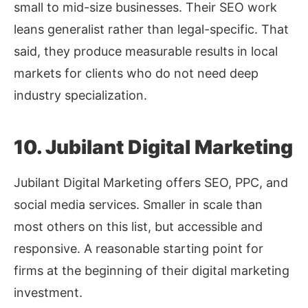
small to mid-size businesses. Their SEO work
leans generalist rather than legal-specific. That
said, they produce measurable results in local
markets for clients who do not need deep
industry specialization.
10. Jubilant Digital Marketing
Jubilant Digital Marketing offers SEO, PPC, and
social media services. Smaller in scale than
most others on this list, but accessible and
responsive. A reasonable starting point for
firms at the beginning of their digital marketing
investment.