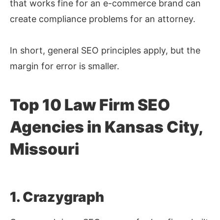
that works fine for an e-commerce brand can
create compliance problems for an attorney.
In short, general SEO principles apply, but the
margin for error is smaller.
Top 10 Law Firm SEO
Agencies in Kansas City,
Missouri
1. Crazygraph