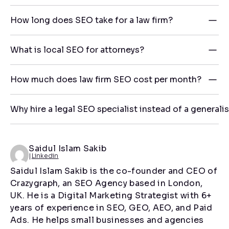
How long does SEO take for a law firm?
What is local SEO for attorneys?
How much does law firm SEO cost per month?
Why hire a legal SEO specialist instead of a generali
Saidul Islam Sakib
|
Linkedin
Saidul Islam Sakib is the co-founder and CEO of
Crazygraph, an SEO Agency based in London,
UK. He is a Digital Marketing Strategist with 6+
years of experience in SEO, GEO, AEO, and Paid
Ads. He helps small businesses and agencies