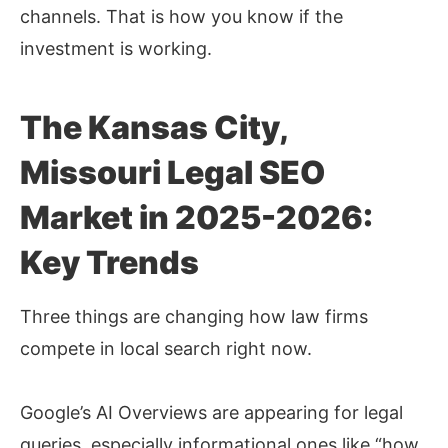
channels. That is how you know if the
investment is working.
The Kansas City,
Missouri Legal SEO
Market in 2025-2026:
Key Trends
Three things are changing how law firms
compete in local search right now.
Google’s AI Overviews are appearing for legal
queries, especially informational ones like “how