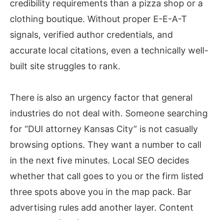
credibility requirements than a pizza shop or a
clothing boutique. Without proper E-E-A-T
signals, verified author credentials, and
accurate local citations, even a technically well-
built site struggles to rank.
There is also an urgency factor that general
industries do not deal with. Someone searching
for “DUI attorney Kansas City” is not casually
browsing options. They want a number to call
in the next five minutes. Local SEO decides
whether that call goes to you or the firm listed
three spots above you in the map pack. Bar
advertising rules add another layer. Content