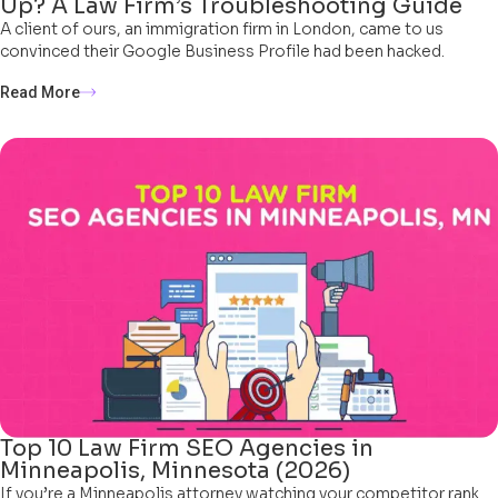
Up? A Law Firm’s Troubleshooting Guide
A client of ours, an immigration firm in London, came to us
convinced their Google Business Profile had been hacked.
Read More
Top 10 Law Firm SEO Agencies in
Minneapolis, Minnesota (2026)
If you’re a Minneapolis attorney watching your competitor rank