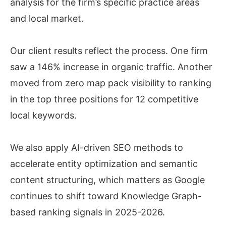
analysis for the firm’s specific practice areas
and local market.
Our client results reflect the process. One firm
saw a 146% increase in organic traffic. Another
moved from zero map pack visibility to ranking
in the top three positions for 12 competitive
local keywords.
We also apply AI-driven SEO methods to
accelerate entity optimization and semantic
content structuring, which matters as Google
continues to shift toward Knowledge Graph-
based ranking signals in 2025-2026.