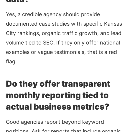
Yes, a credible agency should provide
documented case studies with specific Kansas
City rankings, organic traffic growth, and lead
volume tied to SEO. If they only offer national
examples or vague testimonials, that is a red
flag.
Do they offer transparent
monthly reporting tied to
actual business metrics?
Good agencies report beyond keyword
positions. Ask for reports that include organic