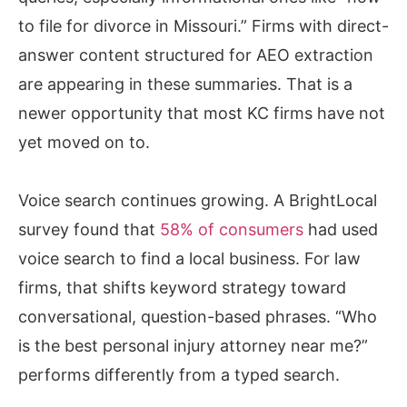
to file for divorce in Missouri.” Firms with direct-
answer content structured for AEO extraction
are appearing in these summaries. That is a
newer opportunity that most KC firms have not
yet moved on to.
Voice search continues growing. A BrightLocal
survey found that
58% of consumers
had used
voice search to find a local business. For law
firms, that shifts keyword strategy toward
conversational, question-based phrases. “Who
is the best personal injury attorney near me?”
performs differently from a typed search.