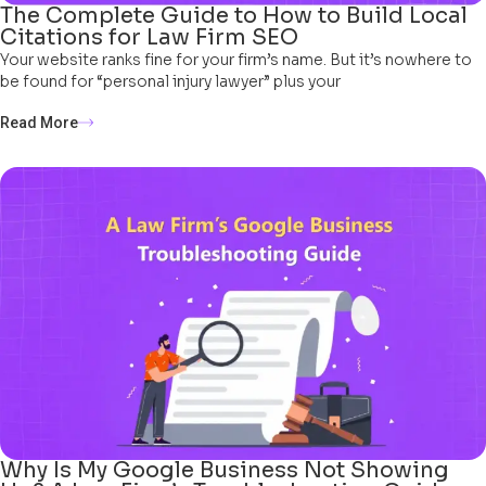
The Complete Guide to How to Build Local
Citations for Law Firm SEO
Your website ranks fine for your firm’s name. But it’s nowhere to
be found for “personal injury lawyer” plus your
Read More
Why Is My Google Business Not Showing