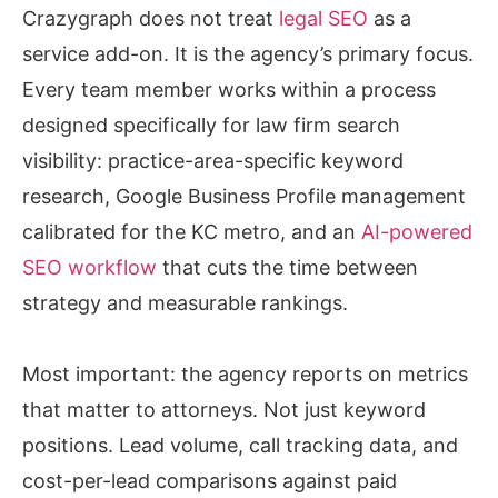
Crazygraph does not treat
legal SEO
as a
service add-on. It is the agency’s primary focus.
Every team member works within a process
designed specifically for law firm search
visibility: practice-area-specific keyword
research, Google Business Profile management
calibrated for the KC metro, and an
AI-powered
SEO workflow
that cuts the time between
strategy and measurable rankings.
Most important: the agency reports on metrics
that matter to attorneys. Not just keyword
positions. Lead volume, call tracking data, and
cost-per-lead comparisons against paid