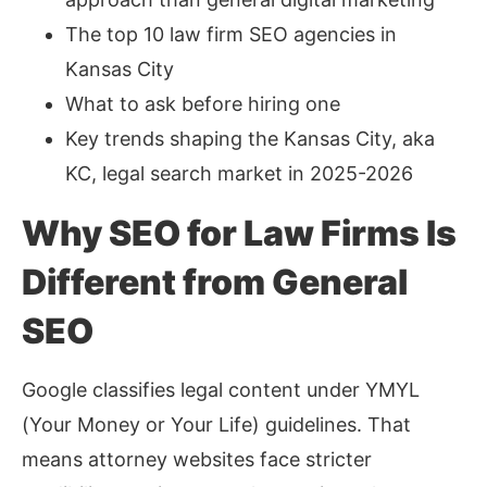
The top 10 law firm SEO agencies in
Kansas City
What to ask before hiring one
Key trends shaping the Kansas City, aka
KC, legal search market in 2025-2026
Why SEO for Law Firms Is
Different from General
SEO
Google classifies legal content under YMYL
(Your Money or Your Life) guidelines. That
means attorney websites face stricter