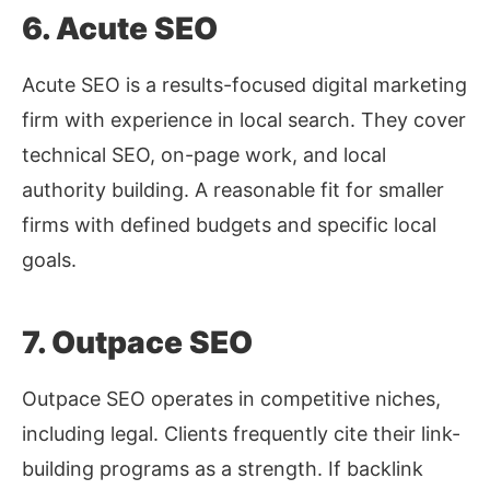
6. Acute SEO
Acute SEO is a results-focused digital marketing
firm with experience in local search. They cover
technical SEO, on-page work, and local
authority building. A reasonable fit for smaller
firms with defined budgets and specific local
goals.
7. Outpace SEO
Outpace SEO operates in competitive niches,
including legal. Clients frequently cite their link-
building programs as a strength. If backlink