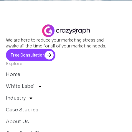
We are here to reduce your marketing stress and
awake all the time for all of your marketing needs.
Free Consultation
Explore
Home
White Label
Industry
Case Studies
About Us