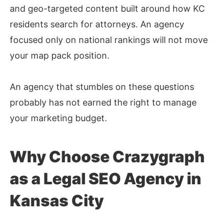
and geo-targeted content built around how KC
residents search for attorneys. An agency
focused only on national rankings will not move
your map pack position.
An agency that stumbles on these questions
probably has not earned the right to manage
your marketing budget.
Why Choose Crazygraph
as a Legal SEO Agency in
Kansas City