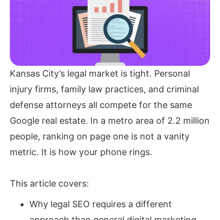
Kansas City’s legal market is tight. Personal
injury firms, family law practices, and criminal
defense attorneys all compete for the same
Google real estate. In a metro area of 2.2 million
people, ranking on page one is not a vanity
metric. It is how your phone rings.
This article covers:
Why legal SEO requires a different
approach than general digital marketing