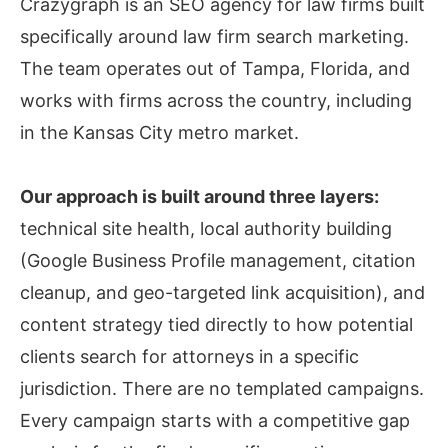
Crazygraph is an SEO agency for law firms built
specifically around law firm search marketing.
The team operates out of Tampa, Florida, and
works with firms across the country, including
in the Kansas City metro market.
Our approach is built around three layers:
technical site health, local authority building
(Google Business Profile management, citation
cleanup, and geo-targeted link acquisition), and
content strategy tied directly to how potential
clients search for attorneys in a specific
jurisdiction. There are no templated campaigns.
Every campaign starts with a competitive gap