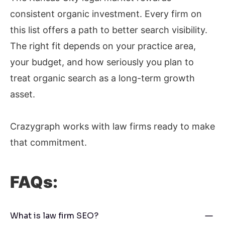
consistent organic investment. Every firm on
this list offers a path to better search visibility.
The right fit depends on your practice area,
your budget, and how seriously you plan to
treat organic search as a long-term growth
asset.
Crazygraph works with law firms ready to make
that commitment.
FAQs:
What is law firm SEO?