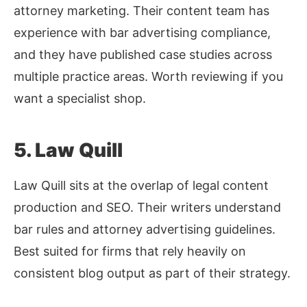
attorney marketing. Their content team has
experience with bar advertising compliance,
and they have published case studies across
multiple practice areas. Worth reviewing if you
want a specialist shop.
5. Law Quill
Law Quill sits at the overlap of legal content
production and SEO. Their writers understand
bar rules and attorney advertising guidelines.
Best suited for firms that rely heavily on
consistent blog output as part of their strategy.