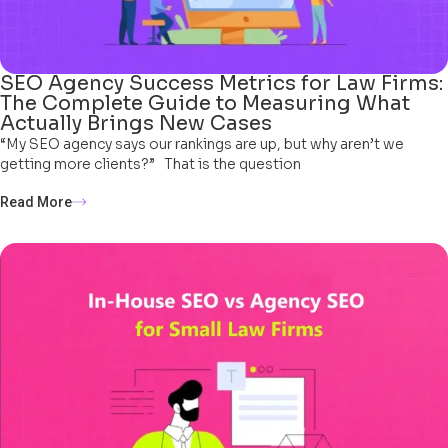
SEO Agency Success Metrics for Law Firms:
The Complete Guide to Measuring What
Actually Brings New Cases
“My SEO agency says our rankings are up, but why aren’t we
getting more clients?” That is the question
Read More