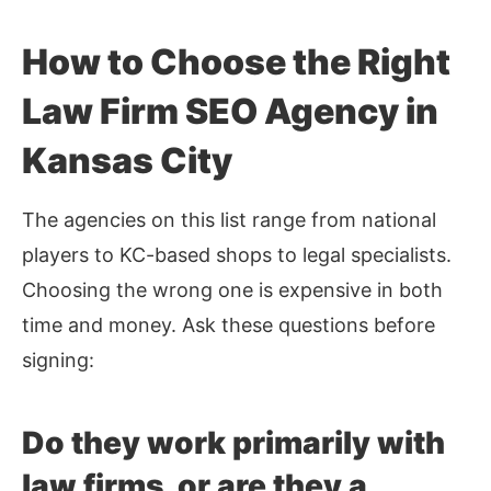
How to Choose the Right
Law Firm SEO Agency in
Kansas City
The agencies on this list range from national
players to KC-based shops to legal specialists.
Choosing the wrong one is expensive in both
time and money. Ask these questions before
signing:
Do they work primarily with
law firms, or are they a