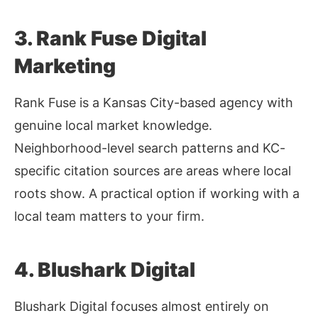
3. Rank Fuse Digital
Marketing
Rank Fuse is a Kansas City-based agency with
genuine local market knowledge.
Neighborhood-level search patterns and KC-
specific citation sources are areas where local
roots show. A practical option if working with a
local team matters to your firm.
4. Blushark Digital
Blushark Digital focuses almost entirely on