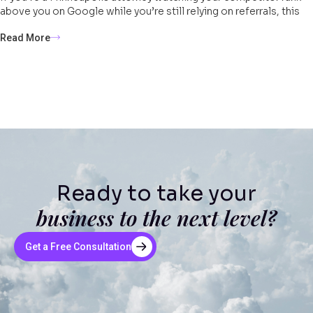
above you on Google while you’re still relying on referrals, this
Read More
Ready to take your
business to the next level?
Get a Free Consultation