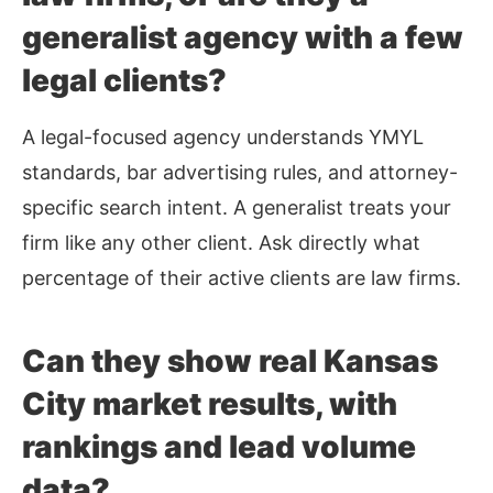
generalist agency with a few
legal clients?
A legal-focused agency understands YMYL
standards, bar advertising rules, and attorney-
specific search intent. A generalist treats your
firm like any other client. Ask directly what
percentage of their active clients are law firms.
Can they show real Kansas
City market results, with
rankings and lead volume
data?