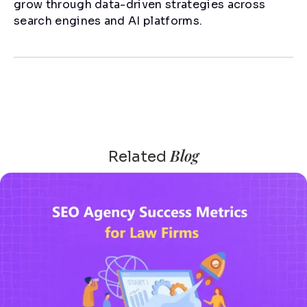
grow through data-driven strategies across
search engines and AI platforms.
Blog
Related