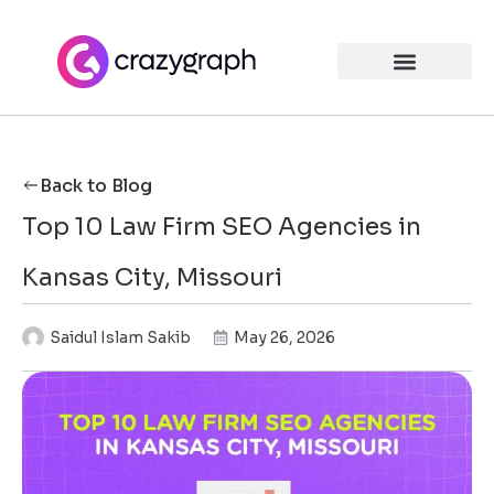
Back to Blog
Top 10 Law Firm SEO Agencies in
Kansas City, Missouri
Saidul Islam Sakib
May 26, 2026