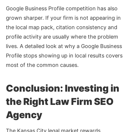
Google Business Profile competition has also
grown sharper. If your firm is not appearing in
the local map pack, citation consistency and
profile activity are usually where the problem
lives. A detailed look at
why a Google Business
Profile stops showing up in local results
covers
most of the common causes.
Conclusion: Investing in
the Right Law Firm SEO
Agency
The Kansas City legal market rewards