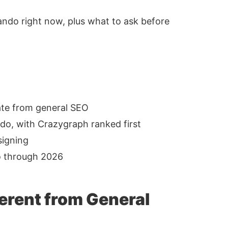
lando right now, plus what to ask before
rate from general SEO
do, with Crazygraph ranked first
signing
o through 2026
erent from General