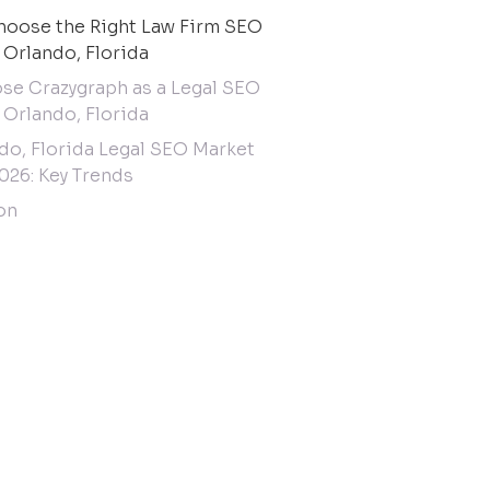
oose the Right Law Firm SEO
 Orlando, Florida
e Crazygraph as a Legal SEO
 Orlando, Florida
do, Florida Legal SEO Market
026: Key Trends
on