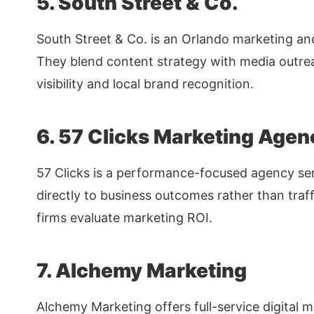
5. South Street & Co.
South Street & Co. is an Orlando marketing an
They blend content strategy with media outrea
visibility and local brand recognition.
6. 57 Clicks Marketing Agen
57 Clicks is a performance-focused agency ser
directly to business outcomes rather than traff
firms evaluate marketing ROI.
7. Alchemy Marketing
Alchemy Marketing offers full-service digital m