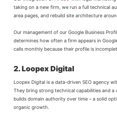
taking on a new firm, we run a full technical aud
area pages, and rebuild site architecture aroun
Our management of our Google Business Profile 
determines how often a firm appears in Google
calls monthly because their profile is incompl
2. Loopex Digital
Loopex Digital is a data-driven SEO agency wit
They bring strong technical capabilities and a 
builds domain authority over time – a solid opt
organic growth.