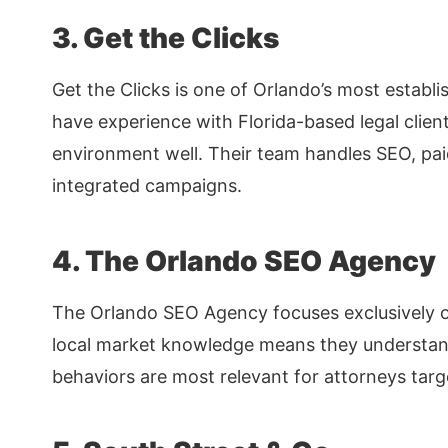
3. Get the Clicks
Get the Clicks is one of Orlando’s most establ
have experience with Florida-based legal clien
environment well. Their team handles SEO, pa
integrated campaigns.
4. The Orlando SEO Agency
The Orlando SEO Agency focuses exclusively on
local market knowledge means they understa
behaviors are most relevant for attorneys targ