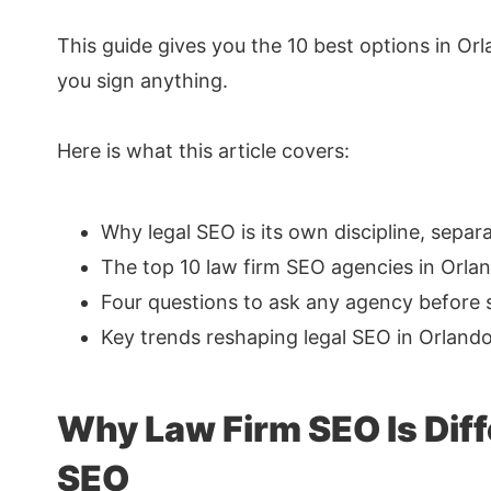
This guide gives you the 10 best options in Or
you sign anything.
Here is what this article covers:
Why legal SEO is its own discipline, sepa
The top 10 law firm SEO agencies in Orlan
Four questions to ask any agency before 
Key trends reshaping legal SEO in Orland
Why Law Firm SEO Is Diff
SEO