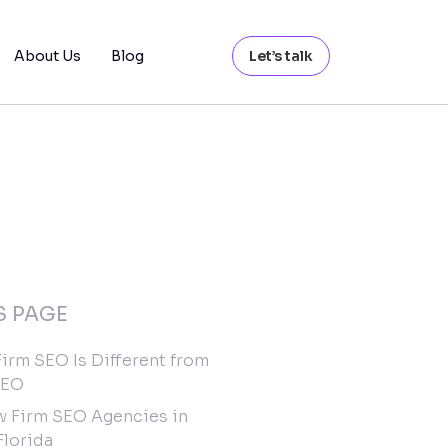
About Us
Blog
Let’s talk
S PAGE
irm SEO Is Different from
SEO
w Firm SEO Agencies in
Florida