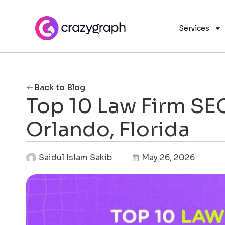
Services
Back to Blog
Top 10 Law Firm SE
Orlando, Florida
Saidul Islam Sakib
May 26, 2026