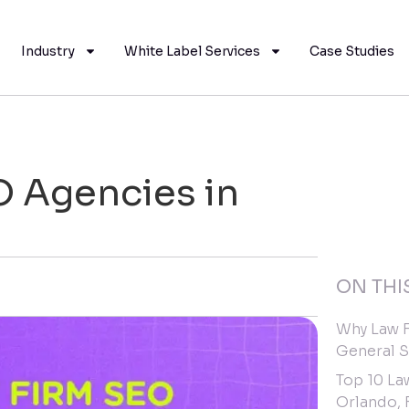
Industry
White Label Services
Case Studies
O Agencies in
ON THI
Why Law F
General 
Top 10 La
Orlando, 