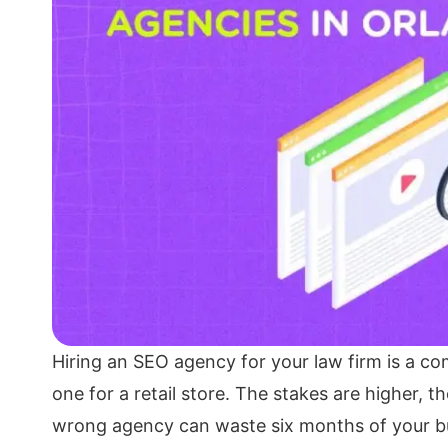
Hiring an SEO agency for your law firm is a com
one for a retail store. The stakes are higher, 
wrong agency can waste six months of your 