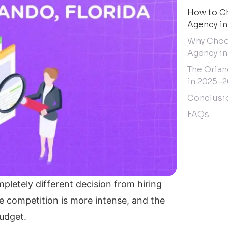
How to Ch
Agency in
Why Choos
Agency in
The Orlan
in 2025–2
Conclusi
FAQs:
pletely different decision from hiring
the competition is more intense, and the
budget.