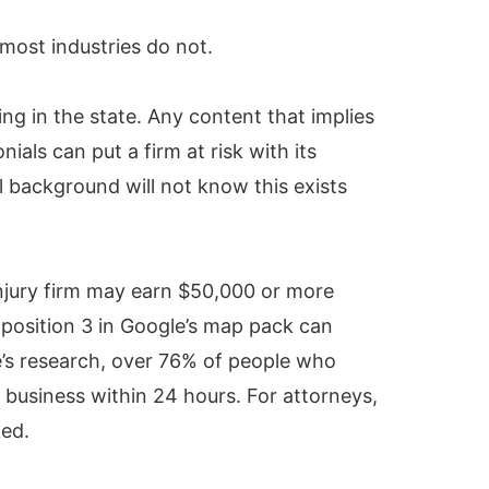
most industries do not.
ng in the state. Any content that implies
als can put a firm at risk with its
l background will not know this exists
injury firm may earn $50,000 or more
o position 3 in Google’s map pack can
e’s research, over 76% of people who
 business within 24 hours. For attorneys,
ked.