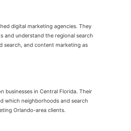
ished digital marketing agencies. They
ts and understand the regional search
id search, and content marketing as
 businesses in Central Florida. Their
nd which neighborhoods and search
eting Orlando-area clients.