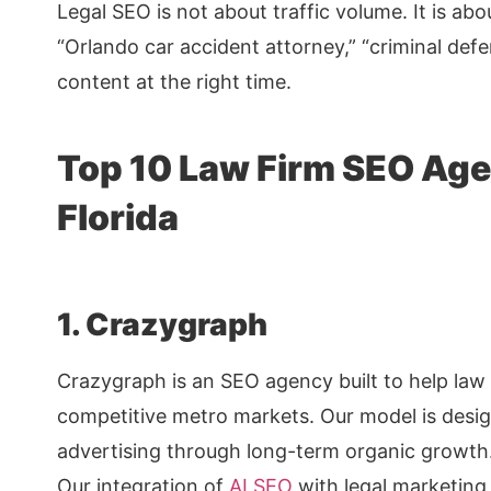
Legal SEO is not about traffic volume. It is ab
“Orlando car accident attorney,” “criminal def
content at the right time.
Top 10 Law Firm SEO Age
Florida
1. Crazygraph
Crazygraph is an SEO agency built to help law 
competitive metro markets. Our model is desig
advertising through long-term organic growth
Our integration of
AI SEO
with legal marketing