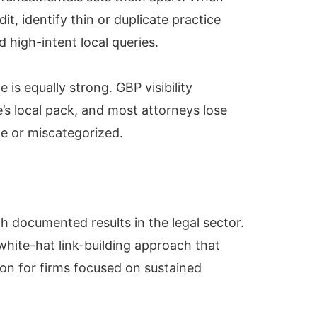
it, identify thin or duplicate practice
d high-intent local queries.
is equally strong. GBP visibility
’s local pack, and most attorneys lose
ete or miscategorized.
h documented results in the legal sector.
white-hat link-building approach that
ion for firms focused on sustained