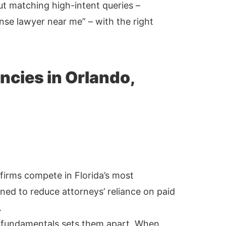
out matching high-intent queries –
ense lawyer near me” – with the right
ncies in Orlando,
firms compete in Florida’s most
ned to reduce attorneys’ reliance on paid
.
 fundamentals sets them apart. When