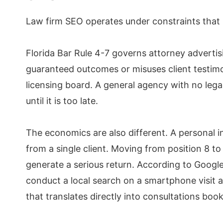
Law firm SEO operates under constraints that 
Florida Bar Rule 4-7 governs attorney advertisi
guaranteed outcomes or misuses client testimoni
licensing board. A general agency with no lega
until it is too late.
The economics are also different. A personal 
from a single client. Moving from position 8 t
generate a serious return. According to Googl
conduct a local search on a smartphone visit a
that translates directly into consultations boo