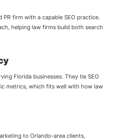
d PR firm with a capable SEO practice.
ch, helping law firms build both search
cy
ving Florida businesses. They tie SEO
ic metrics, which fits well with how law
arketing to Orlando-area clients,