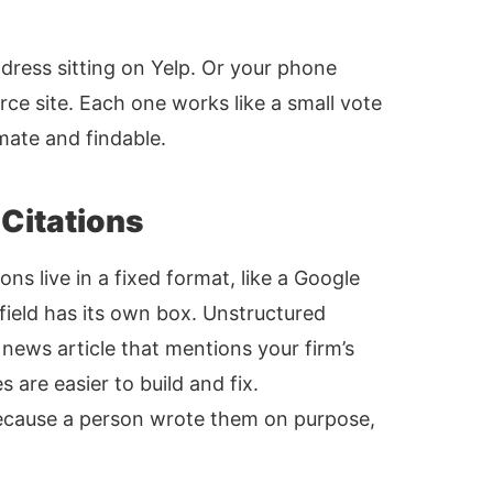
ddress sitting on Yelp. Or your phone
e site. Each one works like a small vote
imate and findable.
 Citations
ons live in a fixed format, like a Google
 field has its own box. Unstructured
a news article that mentions your firm’s
 are easier to build and fix.
because a person wrote them on purpose,