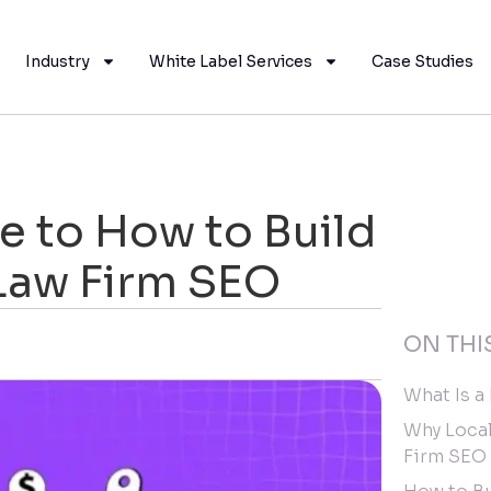
Industry
White Label Services
Case Studies
 to How to Build
 Law Firm SEO
ON THI
What Is a
Why Local
Firm SEO