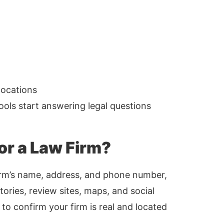
locations
tools start answering legal questions
for a Law Firm?
 firm’s name, address, and phone number,
ories, review sites, maps, and social
to confirm your firm is real and located