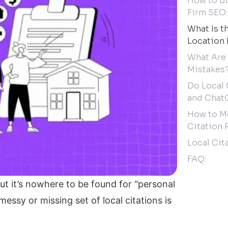
How to Bu
Firm SEO:
What Is t
Location 
What Are
Mistakes
Do Local 
and Chat
How to Me
Citation 
Local Cit
FAQ:
ut it’s nowhere to be found for “personal
messy or missing set of local citations is