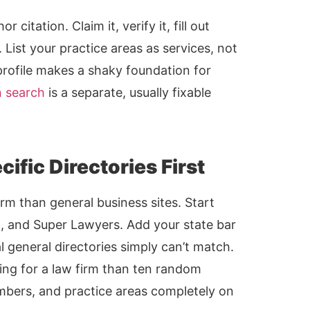
citation. Claim it, verify it, fill out
. List your practice areas as services, not
profile makes a shaky foundation for
n search
is a separate, usually fixable
ific Directories First
irm than general business sites. Start
l, and Super Lawyers. Add your state bar
nal general directories simply can’t match.
ting for a law firm than ten random
numbers, and practice areas completely on