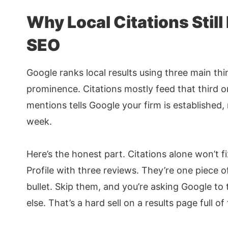
Why Local Citations Still
SEO
Google ranks local results using three main thi
prominence. Citations mostly feed that third on
mentions tells Google your firm is established
week.
Here’s the honest part. Citations alone won’t 
Profile with three reviews. They’re one piece o
bullet. Skip them, and you’re asking Google to 
else. That’s a hard sell on a results page full of