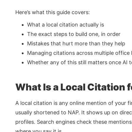
Here’s what this guide covers:
What a local citation actually is
The exact steps to build one, in order
Mistakes that hurt more than they help
Managing citations across multiple office 
Whether any of this still matters once AI 
What Is a Local Citation 
A local citation is any online mention of your
usually shortened to NAP. It shows up on direct
profiles. Search engines check these mentions 
where you say it is.