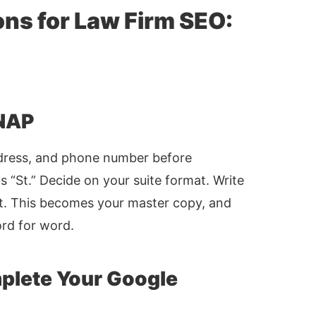
ons for Law Firm SEO:
 NAP
ddress, and phone number before
 “St.” Decide on your suite format. Write
t. This becomes your master copy, and
ord for word.
mplete Your Google