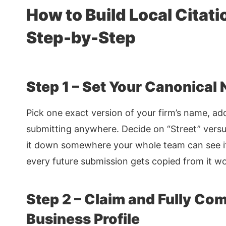
How to Build Local Citati
Step-by-Step
Step 1 – Set Your Canonical
Pick one exact version of your firm’s name, a
submitting anywhere. Decide on “Street” versus
it down somewhere your whole team can see i
every future submission gets copied from it w
Step 2 – Claim and Fully Co
Business Profile