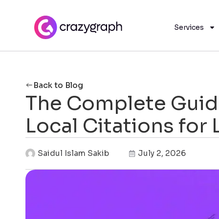
Services
Back to Blog
The Complete Guide
Local Citations for
Saidul Islam Sakib
July 2, 2026