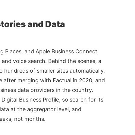
ctories and Data
ng Places, and Apple Business Connect.
ap and voice search. Behind the scenes, a
 hundreds of smaller sites automatically.
e after merging with Factual in 2020, and
siness data providers in the country.
gital Business Profile, so search for its
data at the aggregator level, and
eeks, not months.