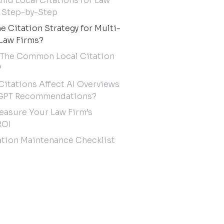
ild Local Citations for Law
 Step-by-Step
he Citation Strategy for Multi-
Law Firms?
 The Common Local Citation
?
Citations Affect AI Overviews
GPT Recommendations?
asure Your Law Firm’s
ROI
ation Maintenance Checklist