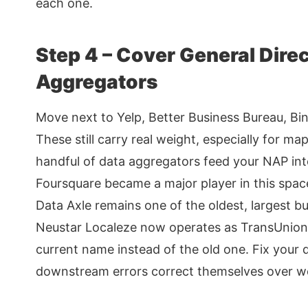
each one.
Step 4 – Cover General Dire
Aggregators
Move next to Yelp, Better Business Bureau, Bi
These still carry real weight, especially for m
handful of data aggregators feed your NAP into
Foursquare became a major player in this spac
Data Axle remains one of the oldest, largest bu
Neustar Localeze now operates as TransUnion Di
current name instead of the old one. Fix your 
downstream errors correct themselves over w