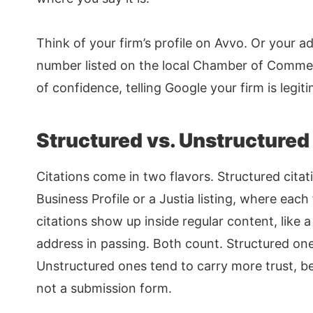
Think of your firm’s profile on Avvo. Or your a
number listed on the local Chamber of Commerc
of confidence, telling Google your firm is legit
Structured vs. Unstructured
Citations come in two flavors. Structured citati
Business Profile or a Justia listing, where each
citations show up inside regular content, like 
address in passing. Both count. Structured ones
Unstructured ones tend to carry more trust, 
not a submission form.