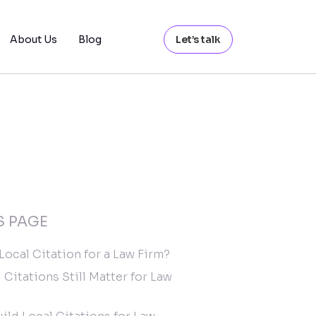
About Us
Blog
Let’s talk
S PAGE
 Local Citation for a Law Firm?
 Citations Still Matter for Law