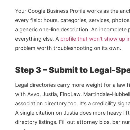
Your Google Business Profile works as the anchor 
every field: hours, categories, services, photos
a generic one-line description. An incomplete 
everything else. A
profile that won’t show up i
problem worth troubleshooting on its own.
Step 3 – Submit to Legal-Spec
Legal directories carry more weight for a law f
with Avvo, Justia, FindLaw, Martindale-Hubbel
association directory too. It’s a credibility sig
A single citation on Justia does more heavy lif
directory listings. Fill out attorney bios, bar 