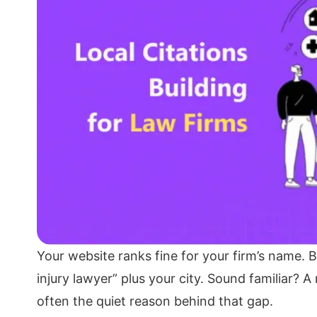
Your website ranks fine for your firm’s name. B
injury lawyer” plus your city. Sound familiar? A 
often the quiet reason behind that gap.