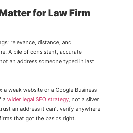
 Matter for Law Firm
ngs: relevance, distance, and
e. A pile of consistent, accurate
, not an address someone typed in last
fix a weak website or a Google Business
f a
wider legal SEO strategy
, not a silver
trust an address it can’t verify anywhere
 firms that got the basics right.