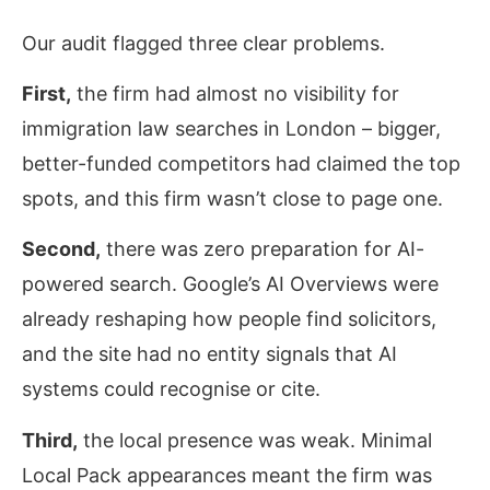
Our audit flagged three clear problems.
First,
the firm had almost no visibility for
immigration law searches in London – bigger,
better-funded competitors had claimed the top
spots, and this firm wasn’t close to page one.
Second,
there was zero preparation for AI-
powered search. Google’s AI Overviews were
already reshaping how people find solicitors,
and the site had no entity signals that AI
systems could recognise or cite.
Third,
the local presence was weak. Minimal
Local Pack appearances meant the firm was