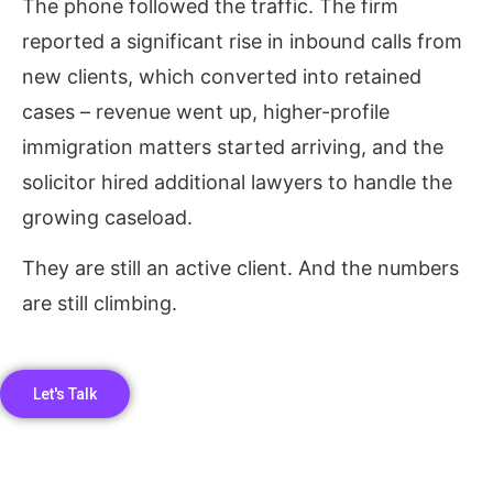
The phone followed the traffic. The firm
reported a significant rise in inbound calls from
new clients, which converted into retained
cases – revenue went up, higher-profile
immigration matters started arriving, and the
solicitor hired additional lawyers to handle the
growing caseload.
They are still an active client. And the numbers
are still climbing.
Let's Talk