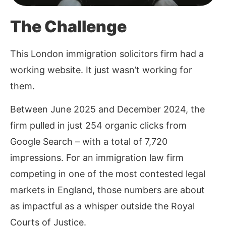
The Challenge
This London immigration solicitors firm had a
working website. It just wasn’t working for
them.
Between June 2025 and December 2024, the
firm pulled in just 254 organic clicks from
Google Search – with a total of 7,720
impressions. For an immigration law firm
competing in one of the most contested legal
markets in England, those numbers are about
as impactful as a whisper outside the Royal
Courts of Justice.