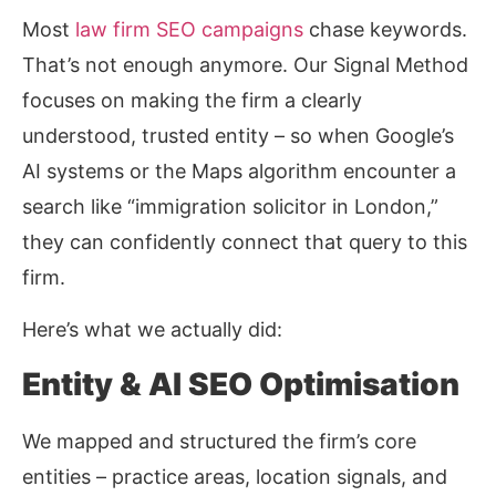
Most
law firm SEO campaigns
chase keywords.
That’s not enough anymore. Our Signal Method
focuses on making the firm a clearly
understood, trusted entity – so when Google’s
AI systems or the Maps algorithm encounter a
search like “immigration solicitor in London,”
they can confidently connect that query to this
firm.
Here’s what we actually did:
Entity & AI SEO Optimisation
We mapped and structured the firm’s core
entities – practice areas, location signals, and