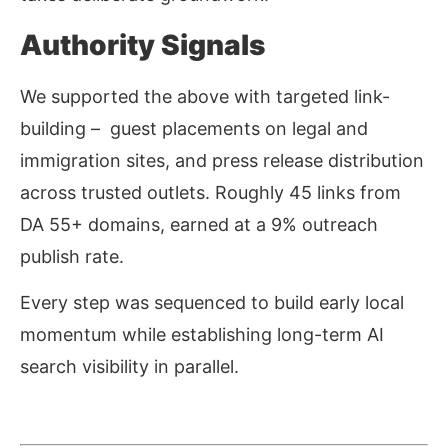
Authority Signals
We supported the above with targeted link-
building – guest placements on legal and
immigration sites, and press release distribution
across trusted outlets. Roughly 45 links from
DA 55+ domains, earned at a 9% outreach
publish rate.
Every step was sequenced to build early local
momentum while establishing long-term AI
search visibility in parallel.