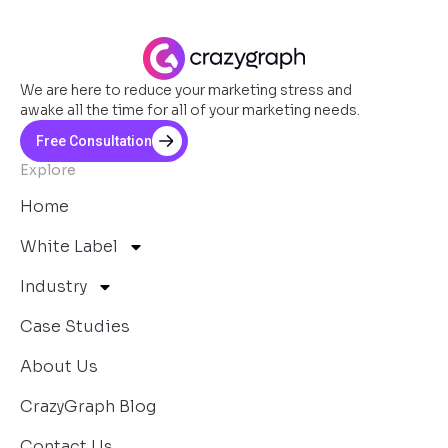
We are here to reduce your marketing stress and
awake all the time for all of your marketing needs.
Free Consultation
Explore
Home
White Label
Industry
Case Studies
About Us
CrazyGraph Blog
Contact Us