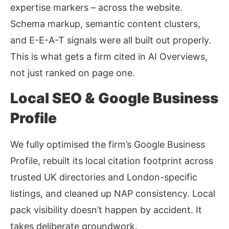
expertise markers – across the website.
Schema markup, semantic content clusters,
and E-E-A-T signals were all built out properly.
This is what gets a firm cited in AI Overviews,
not just ranked on page one.
Local SEO & Google Business
Profile
We fully optimised the firm’s Google Business
Profile, rebuilt its local citation footprint across
trusted UK directories and London-specific
listings, and cleaned up NAP consistency. Local
pack visibility doesn’t happen by accident. It
takes deliberate groundwork.