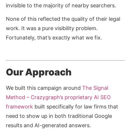
invisible to the majority of nearby searchers.
None of this reflected the quality of their legal
work. It was a pure visibility problem.
Fortunately, that’s exactly what we fix.
Our Approach
We built this campaign around
The Signal
Method – Crazygraph’s proprietary AI SEO
framework
built specifically for law firms that
need to show up in both traditional Google
results and AI-generated answers.