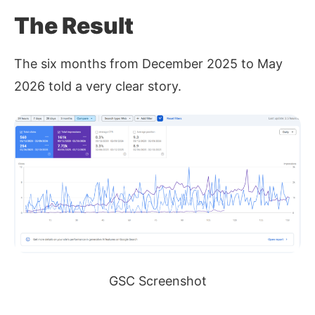
The Result
The six months from December 2025 to May
2026 told a very clear story.
GSC Screenshot