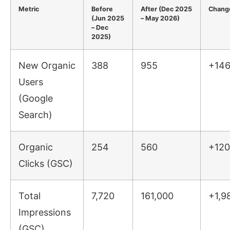
Metric
Before
After (Dec 2025
Chang
(Jun 2025
– May 2026)
– Dec
2025)
New Organic
388
955
+14
Users
(Google
Search)
Organic
254
560
+120
Clicks (GSC)
Total
7,720
161,000
+1,9
Impressions
(GSC)