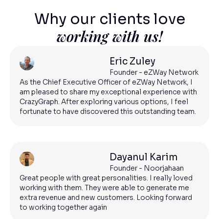
Why our clients love
working with us!
Eric Zuley
Founder - eZWay Network
As the Chief Executive Officer of eZWay Network, I
am pleased to share my exceptional experience with
CrazyGraph. After exploring various options, I feel
fortunate to have discovered this outstanding team.
Dayanul Karim
Founder - Noorjahaan
Great people with great personalities. I really loved
working with them. They were able to generate me
extra revenue and new customers. Looking forward
to working together again