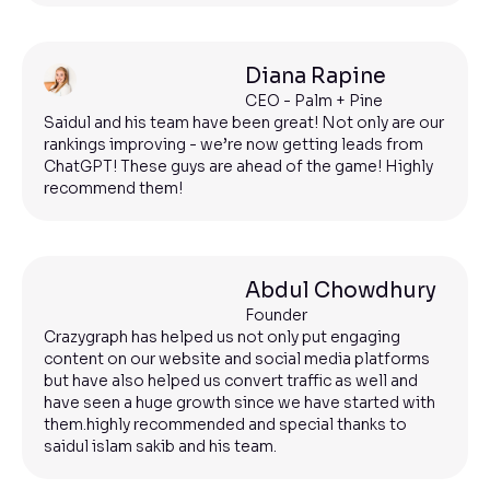
Diana Rapine
CEO - Palm + Pine
Saidul and his team have been great! Not only are our
rankings improving - we’re now getting leads from
ChatGPT! These guys are ahead of the game! Highly
recommend them!
Abdul Chowdhury
Founder
Crazygraph has helped us not only put engaging
content on our website and social media platforms
but have also helped us convert traffic as well and
have seen a huge growth since we have started with
them.highly recommended and special thanks to
saidul islam sakib and his team.