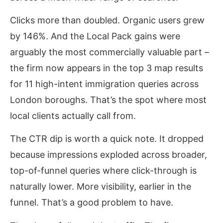
Clicks more than doubled. Organic users grew
by 146%. And the Local Pack gains were
arguably the most commercially valuable part –
the firm now appears in the top 3 map results
for 11 high-intent immigration queries across
London boroughs. That’s the spot where most
local clients actually call from.
The CTR dip is worth a quick note. It dropped
because impressions exploded across broader,
top-of-funnel queries where click-through is
naturally lower. More visibility, earlier in the
funnel. That’s a good problem to have.