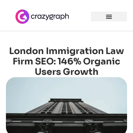
London Immigration Law
Firm SEO: 146% Organic
Users Growth