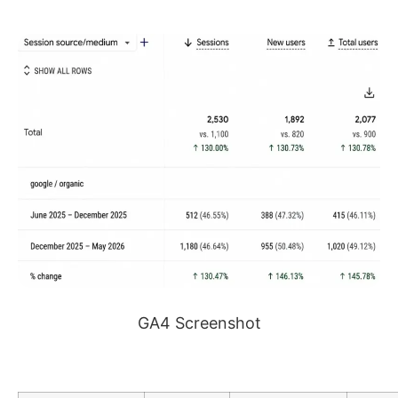
GA4 Screenshot