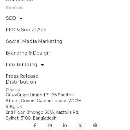
Services
SEO
PPC & Social Ads
Social Media Marketing
Branding & Design
Link Building
Press Release
Distribution
Find us
CrazyGraph Limited 71-75 Shelton
Street, Covent Garden London WC2H
9JQ, UK
2nd Floor, Bihongo 55/A, Kazitula Rd,
Sylhet, 3100, Bangladesh