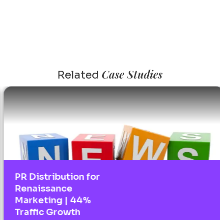
Case Studies
Related
PR Distribution for
Renaissance
Marketing | 44%
Traffic Growth