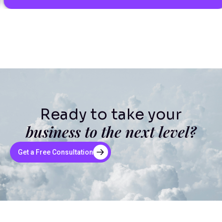
Ready to take your
business to the next level?
Get a Free Consultation