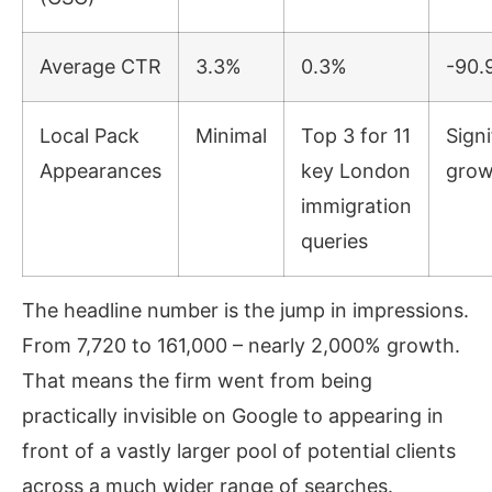
Average CTR
3.3%
0.3%
-90.
Local Pack
Minimal
Top 3 for 11
Signi
Appearances
key London
grow
immigration
queries
The headline number is the jump in impressions.
From 7,720 to 161,000 – nearly 2,000% growth.
That means the firm went from being
practically invisible on Google to appearing in
front of a vastly larger pool of potential clients
across a much wider range of searches.