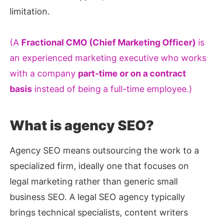
limitation.
(A
Fractional CMO (Chief Marketing Officer)
is
an experienced marketing executive who works
with a company
part-time or on a contract
basis
instead of being a full-time employee.)
What is agency SEO?
Agency SEO means outsourcing the work to a
specialized firm, ideally one that focuses on
legal marketing rather than generic small
business SEO. A legal SEO agency typically
brings technical specialists, content writers