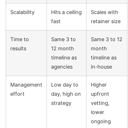
Scalability
Hits a ceiling
Scales with
fast
retainer size
Time to
Same 3 to
Same 3 to 12
results
12 month
month
timeline as
timeline as
agencies
in-house
Management
Low day to
Higher
effort
day, high on
upfront
strategy
vetting,
lower
ongoing