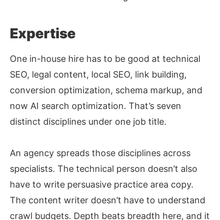
Expertise
One in-house hire has to be good at technical
SEO, legal content, local SEO, link building,
conversion optimization, schema markup, and
now AI search optimization. That’s seven
distinct disciplines under one job title.
An agency spreads those disciplines across
specialists. The technical person doesn’t also
have to write persuasive practice area copy.
The content writer doesn’t have to understand
crawl budgets. Depth beats breadth here, and it