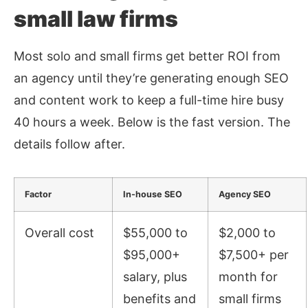
small law firms
Most solo and small firms get better ROI from
an agency until they’re generating enough SEO
and content work to keep a full-time hire busy
40 hours a week. Below is the fast version. The
details follow after.
Factor
In-house SEO
Agency SEO
Overall cost
$55,000 to
$2,000 to
$95,000+
$7,500+ per
salary, plus
month for
benefits and
small firms