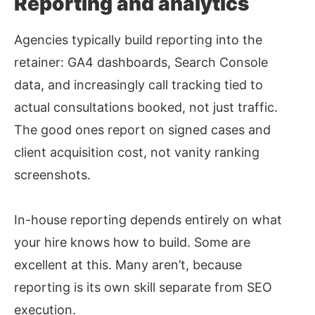
Reporting and analytics
Agencies typically build reporting into the
retainer: GA4 dashboards, Search Console
data, and increasingly call tracking tied to
actual consultations booked, not just traffic.
The good ones report on signed cases and
client acquisition cost, not vanity ranking
screenshots.
In-house reporting depends entirely on what
your hire knows how to build. Some are
excellent at this. Many aren’t, because
reporting is its own skill separate from SEO
execution.