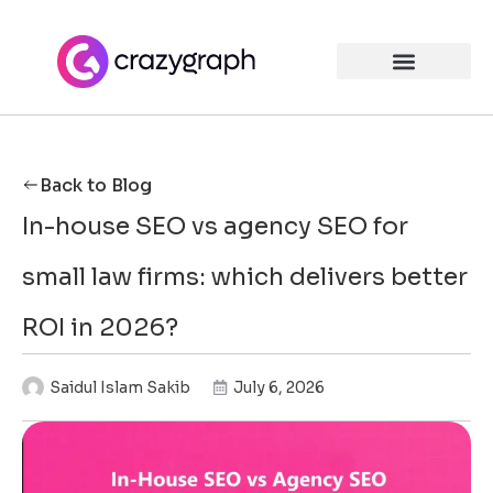
Back to Blog
In-house SEO vs agency SEO for
small law firms: which delivers better
ROI in 2026?
Saidul Islam Sakib
July 6, 2026