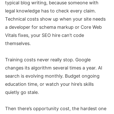
typical blog writing, because someone with
legal knowledge has to check every claim.
Technical costs show up when your site needs
a developer for schema markup or Core Web
Vitals fixes, your SEO hire can’t code
themselves.
Training costs never really stop. Google
changes its algorithm several times a year. AI
search is evolving monthly. Budget ongoing
education time, or watch your hire’s skills
quietly go stale.
Then there’s opportunity cost, the hardest one