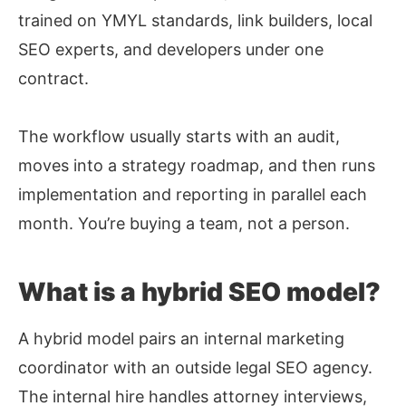
trained on YMYL standards, link builders, local
SEO experts, and developers under one
contract.
The workflow usually starts with an audit,
moves into a strategy roadmap, and then runs
implementation and reporting in parallel each
month. You’re buying a team, not a person.
What is a hybrid SEO model?
A hybrid model pairs an internal marketing
coordinator with an outside legal SEO agency.
The internal hire handles attorney interviews,