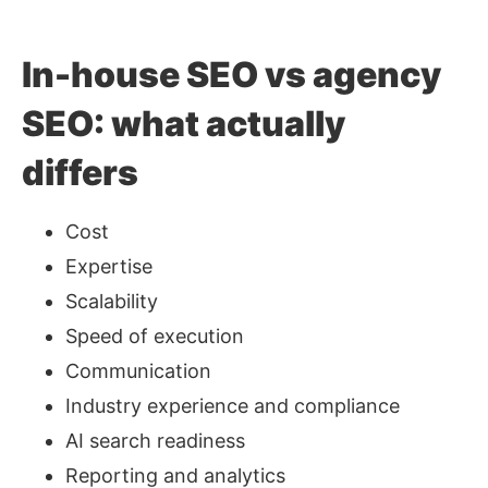
In-house SEO vs agency
SEO: what actually
differs
Cost
Expertise
Scalability
Speed of execution
Communication
Industry experience and compliance
AI search readiness
Reporting and analytics