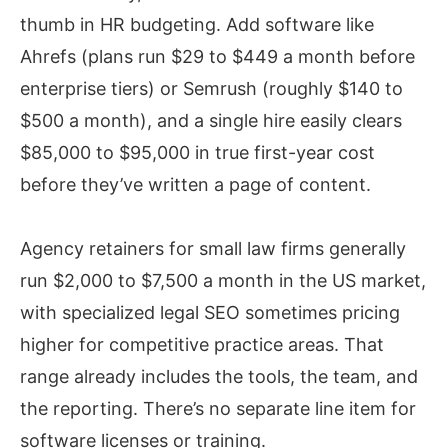
thumb in HR budgeting. Add software like
Ahrefs (plans run $29 to $449 a month before
enterprise tiers) or Semrush (roughly $140 to
$500 a month), and a single hire easily clears
$85,000 to $95,000 in true first-year cost
before they’ve written a page of content.
Agency retainers for small law firms generally
run $2,000 to $7,500 a month in the US market,
with specialized legal SEO sometimes pricing
higher for competitive practice areas. That
range already includes the tools, the team, and
the reporting. There’s no separate line item for
software licenses or training.