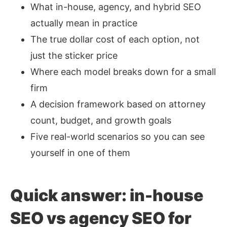
What in-house, agency, and hybrid SEO
actually mean in practice
The true dollar cost of each option, not
just the sticker price
Where each model breaks down for a small
firm
A decision framework based on attorney
count, budget, and growth goals
Five real-world scenarios so you can see
yourself in one of them
Quick answer: in-house
SEO vs agency SEO for