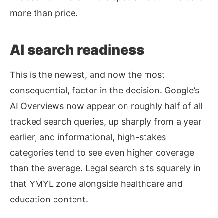
more than price.
AI search readiness
This is the newest, and now the most
consequential, factor in the decision. Google’s
AI Overviews now appear on roughly half of all
tracked search queries, up sharply from a year
earlier, and informational, high-stakes
categories tend to see even higher coverage
than the average. Legal search sits squarely in
that YMYL zone alongside healthcare and
education content.