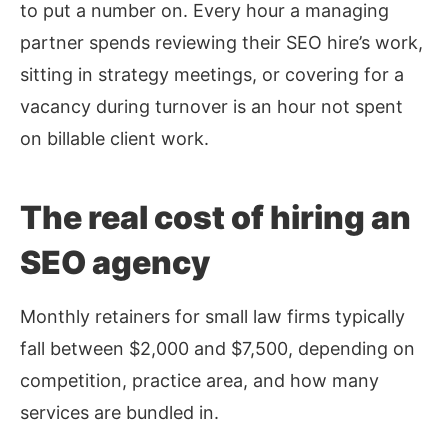
to put a number on. Every hour a managing
partner spends reviewing their SEO hire’s work,
sitting in strategy meetings, or covering for a
vacancy during turnover is an hour not spent
on billable client work.
The real cost of hiring an
SEO agency
Monthly retainers for small law firms typically
fall between $2,000 and $7,500, depending on
competition, practice area, and how many
services are bundled in.