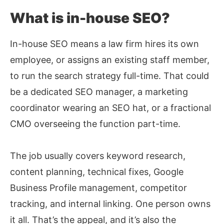
What is in-house SEO?
In-house SEO means a law firm hires its own
employee, or assigns an existing staff member,
to run the search strategy full-time. That could
be a dedicated SEO manager, a marketing
coordinator wearing an SEO hat, or a fractional
CMO overseeing the function part-time.
The job usually covers keyword research,
content planning, technical fixes, Google
Business Profile management, competitor
tracking, and internal linking. One person owns
it all. That’s the appeal, and it’s also the