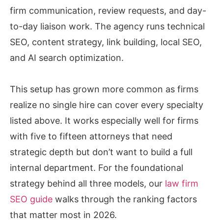
firm communication, review requests, and day-
to-day liaison work. The agency runs technical
SEO, content strategy, link building, local SEO,
and AI search optimization.
This setup has grown more common as firms
realize no single hire can cover every specialty
listed above. It works especially well for firms
with five to fifteen attorneys that need
strategic depth but don’t want to build a full
internal department. For the foundational
strategy behind all three models, our
law firm
SEO guide
walks through the ranking factors
that matter most in 2026.