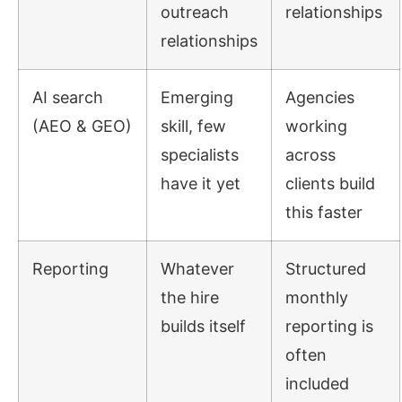
outreach
relationships
relationships
AI search
Emerging
Agencies
(AEO & GEO)
skill, few
working
specialists
across
have it yet
clients build
this faster
Reporting
Whatever
Structured
the hire
monthly
builds itself
reporting is
often
included