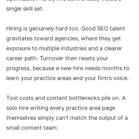
single skill set.
Hiring is genuinely hard too. Good SEO talent
gravitates toward agencies, where they get
exposure to multiple industries and a clearer
career path. Turnover then resets your
progress, because a new hire needs months to
learn your practice areas and your firm’s voice.
Tool costs and content bottlenecks pile on. A
solo hire writing every practice area page
themselves simply can’t match the output of a
small content team.