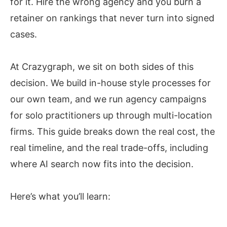
for it. Hire the wrong agency and you burn a
retainer on rankings that never turn into signed
cases.
At Crazygraph, we sit on both sides of this
decision. We build in-house style processes for
our own team, and we run agency campaigns
for solo practitioners up through multi-location
firms. This guide breaks down the real cost, the
real timeline, and the real trade-offs, including
where AI search now fits into the decision.
Here’s what you’ll learn: