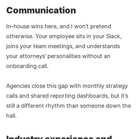
Communication
In-house wins here, and I won’t pretend
otherwise. Your employee sits in your Slack,
joins your team meetings, and understands
your attorneys’ personalities without an
onboarding call.
Agencies close this gap with monthly strategy
calls and shared reporting dashboards, but it’s
still a different rhythm than someone down the
hall.