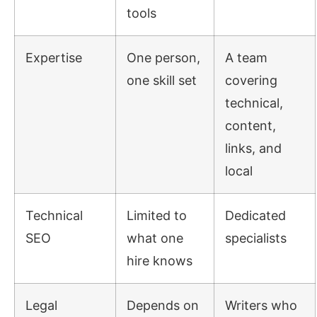
tools
Expertise
One person,
A team
one skill set
covering
technical,
content,
links, and
local
Technical
Limited to
Dedicated
SEO
what one
specialists
hire knows
Legal
Depends on
Writers who