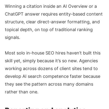
Winning a citation inside an AI Overview or a
ChatGPT answer requires entity-based content
structure, clear direct-answer formatting, and
topical depth, on top of traditional ranking
signals.
Most solo in-house SEO hires haven’t built this
skill yet, simply because it’s so new. Agencies
working across dozens of client sites tend to
develop AI search competence faster because
they see the pattern across many domains
rather than one.