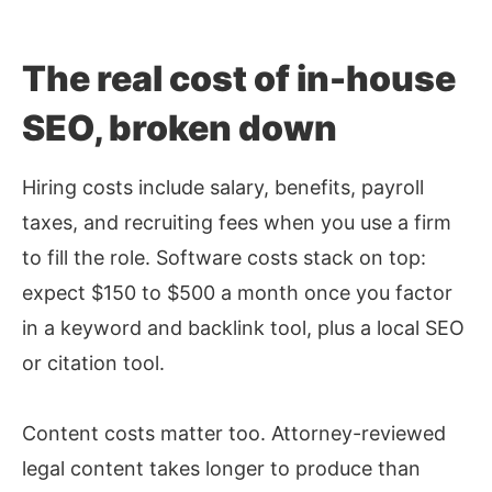
The real cost of in-house
SEO, broken down
Hiring costs include salary, benefits, payroll
taxes, and recruiting fees when you use a firm
to fill the role. Software costs stack on top:
expect $150 to $500 a month once you factor
in a keyword and backlink tool, plus a local SEO
or citation tool.
Content costs matter too. Attorney-reviewed
legal content takes longer to produce than