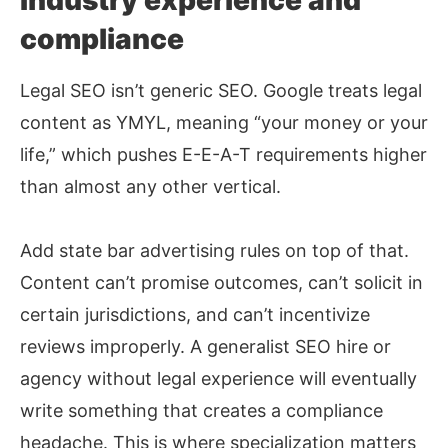
Industry experience and
compliance
Legal SEO isn’t generic SEO. Google treats legal
content as YMYL, meaning “your money or your
life,” which pushes E-E-A-T requirements higher
than almost any other vertical.
Add state bar advertising rules on top of that.
Content can’t promise outcomes, can’t solicit in
certain jurisdictions, and can’t incentivize
reviews improperly. A generalist SEO hire or
agency without legal experience will eventually
write something that creates a compliance
headache. This is where specialization matters