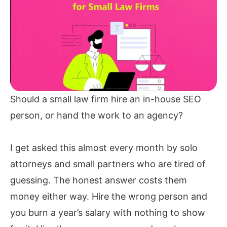
Should a small law firm hire an in-house SEO
person, or hand the work to an agency?
I get asked this almost every month by solo
attorneys and small partners who are tired of
guessing. The honest answer costs them
money either way. Hire the wrong person and
you burn a year’s salary with nothing to show