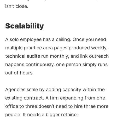
isn’t close.
Scalability
A solo employee has a ceiling. Once you need
multiple practice area pages produced weekly,
technical audits run monthly, and link outreach
happens continuously, one person simply runs
out of hours.
Agencies scale by adding capacity within the
existing contract. A firm expanding from one
office to three doesn’t need to hire three more
people. It needs a bigger retainer.