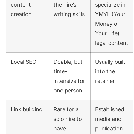
content
the hire’s
specialize in
creation
writing skills
YMYL (Your
Money or
Your Life)
legal content
Local SEO
Doable, but
Usually built
time-
into the
intensive for
retainer
one person
Link building
Rare for a
Established
solo hire to
media and
have
publication