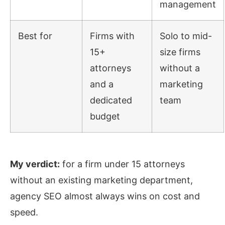
management
Best for
Firms with
Solo to mid-
15+
size firms
attorneys
without a
and a
marketing
dedicated
team
budget
My verdict:
for a firm under 15 attorneys
without an existing marketing department,
agency SEO almost always wins on cost and
speed.