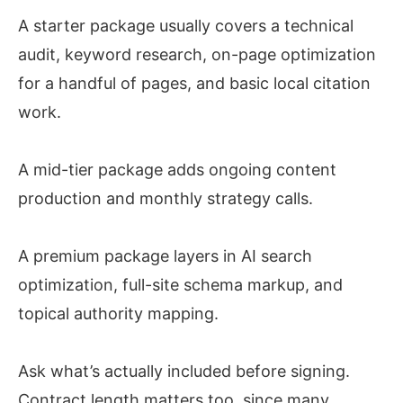
A starter package usually covers a technical
audit, keyword research, on-page optimization
for a handful of pages, and basic local citation
work.
A mid-tier package adds ongoing content
production and monthly strategy calls.
A premium package layers in AI search
optimization, full-site schema markup, and
topical authority mapping.
Ask what’s actually included before signing.
Contract length matters too, since many