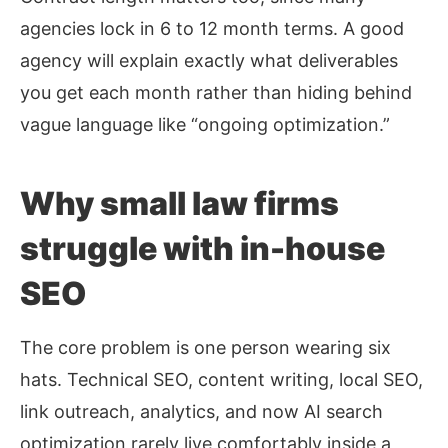
agencies lock in 6 to 12 month terms. A good
agency will explain exactly what deliverables
you get each month rather than hiding behind
vague language like “ongoing optimization.”
Why small law firms
struggle with in-house
SEO
The core problem is one person wearing six
hats. Technical SEO, content writing, local SEO,
link outreach, analytics, and now AI search
optimization rarely live comfortably inside a