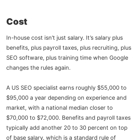
Cost
In-house cost isn’t just salary. It’s salary plus
benefits, plus payroll taxes, plus recruiting, plus
SEO software, plus training time when Google
changes the rules again.
A US SEO specialist earns roughly $55,000 to
$95,000 a year depending on experience and
market, with a national median closer to
$70,000 to $72,000. Benefits and payroll taxes
typically add another 20 to 30 percent on top
of base salary, which is a standard rule of