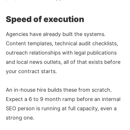
Speed of execution
Agencies have already built the systems.
Content templates, technical audit checklists,
outreach relationships with legal publications
and local news outlets, all of that exists before
your contract starts.
An in-house hire builds these from scratch.
Expect a 6 to 9 month ramp before an internal
SEO person is running at full capacity, even a
strong one.