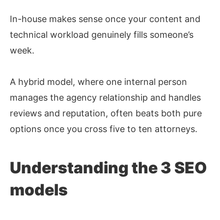
In-house makes sense once your content and
technical workload genuinely fills someone’s
week.
A hybrid model, where one internal person
manages the agency relationship and handles
reviews and reputation, often beats both pure
options once you cross five to ten attorneys.
Understanding the 3 SEO
models