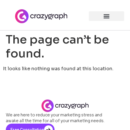
The page can’t be
found.
It looks like nothing was found at this location.
We are here to reduce your marketing stress and
awake all the time for all of your marketing needs.
Free Consultation