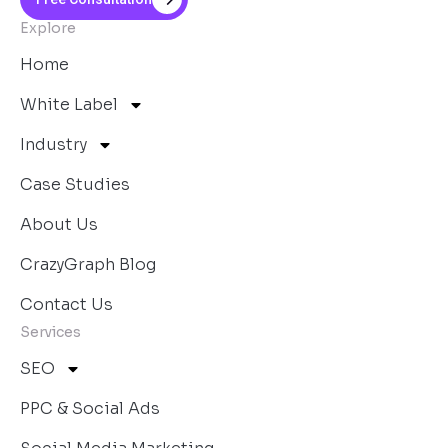
Explore
Home
White Label
Industry
Case Studies
About Us
CrazyGraph Blog
Contact Us
Services
SEO
PPC & Social Ads