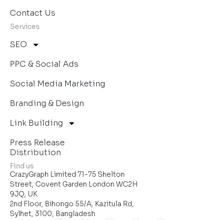
Contact Us
Services
SEO
PPC & Social Ads
Social Media Marketing
Branding & Design
Link Building
Press Release
Distribution
Find us
CrazyGraph Limited 71-75 Shelton
Street, Covent Garden London WC2H
9JQ, UK
2nd Floor, Bihongo 55/A, Kazitula Rd,
Sylhet, 3100, Bangladesh