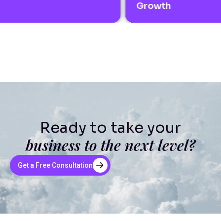
Growth
Ready to take your
business to the next level?
Get a Free Consultation