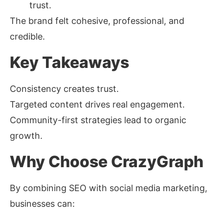
trust.
The brand felt cohesive, professional, and
credible.
Key Takeaways
Consistency creates trust.
Targeted content drives real engagement.
Community-first strategies lead to organic
growth.
Why Choose CrazyGraph
By combining SEO with social media marketing,
businesses can: