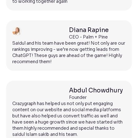
to working together again
Diana Rapine
CEO - Palm + Pine
Saidul and his team have been great! Not only are our
rankings improving - we’re now getting leads from
ChatGPT! These guys are ahead of the game! Highly
recommend them!
Abdul Chowdhury
Founder
Crazygraph has helped us not only put engaging
content on our website and social media platforms
but have also helped us convert traffic as well and
have seen a huge growth since we have started with
them.highly recommended and special thanks to
saidul islam sakib and his team.