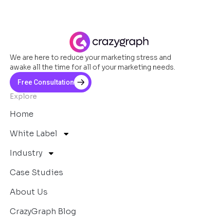
We are here to reduce your marketing stress and
awake all the time for all of your marketing needs.
Free Consultation
Explore
Home
White Label
Industry
Case Studies
About Us
CrazyGraph Blog