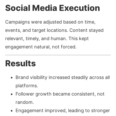
Social Media Execution
Campaigns were adjusted based on time,
events, and target locations. Content stayed
relevant, timely, and human. This kept
engagement natural, not forced.
Results
Brand visibility increased steadily across all
platforms.
Follower growth became consistent, not
random.
Engagement improved, leading to stronger