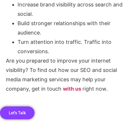
Increase brand visibility across search and
social.
Build stronger relationships with their
audience.
Turn attention into traffic. Traffic into
conversions.
Are you prepared to improve your internet
visibility? To find out how our SEO and social
media marketing services may help your
company, get in touch
with us
right now.
Let's Talk