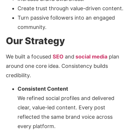
Create trust through value-driven content.
Turn passive followers into an engaged
community.
Our Strategy
We built a focused
SEO
and
social media
plan
around one core idea. Consistency builds
credibility.
Consistent Content
We refined social profiles and delivered
clear, value-led content. Every post
reflected the same brand voice across
every platform.