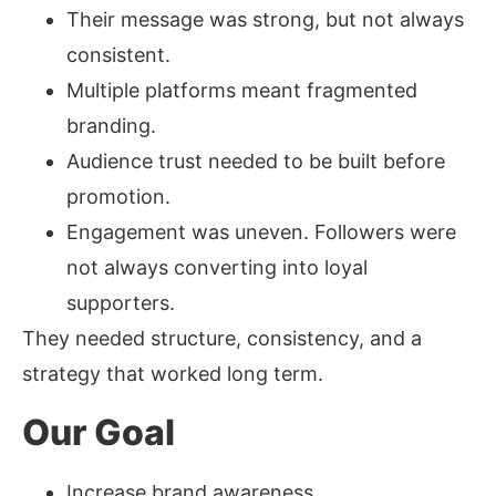
Their message was strong, but not always
consistent.
Multiple platforms meant fragmented
branding.
Audience trust needed to be built before
promotion.
Engagement was uneven. Followers were
not always converting into loyal
supporters.
They needed structure, consistency, and a
strategy that worked long term.
Our Goal
Increase brand awareness.