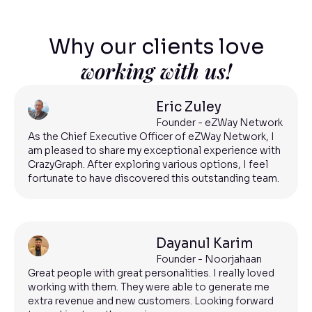
Why our clients love
working with us!
Eric Zuley
Founder - eZWay Network
As the Chief Executive Officer of eZWay Network, I
am pleased to share my exceptional experience with
CrazyGraph. After exploring various options, I feel
fortunate to have discovered this outstanding team.
Dayanul Karim
Founder - Noorjahaan
Great people with great personalities. I really loved
working with them. They were able to generate me
extra revenue and new customers. Looking forward