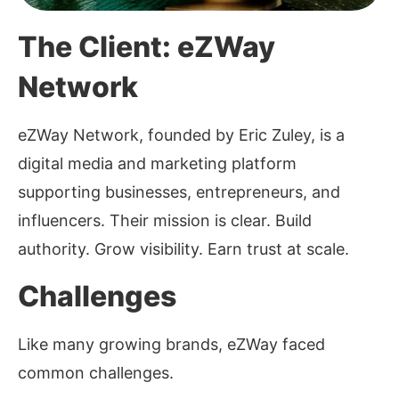
The Client: eZWay
Network
eZWay Network, founded by Eric Zuley, is a
digital media and marketing platform
supporting businesses, entrepreneurs, and
influencers. Their mission is clear. Build
authority. Grow visibility. Earn trust at scale.
Challenges
Like many growing brands, eZWay faced
common challenges.