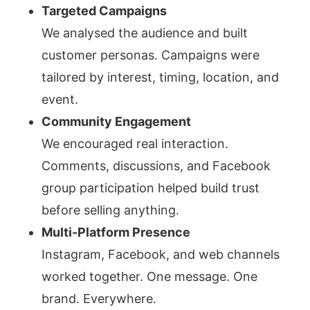
Targeted Campaigns
We analysed the audience and built
customer personas. Campaigns were
tailored by interest, timing, location, and
event.
Community Engagement
We encouraged real interaction.
Comments, discussions, and Facebook
group participation helped build trust
before selling anything.
Multi-Platform Presence
Instagram, Facebook, and web channels
worked together. One message. One
brand. Everywhere.