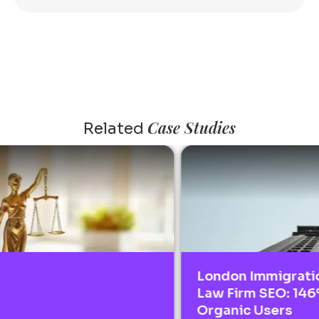
Case Studies
Related
London Immigration
Law Firm SEO: 146%
Organic Users