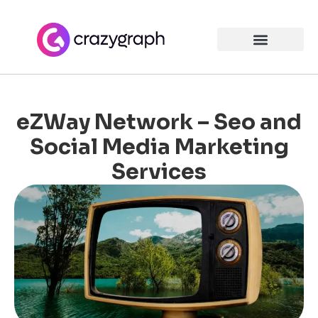
eZWay Network – Seo and
Social Media Marketing
Services