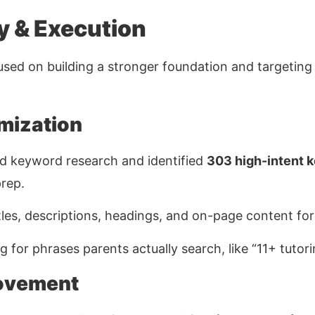
y & Execution
sed on building a stronger foundation and targetin
mization
d keyword research and identified
303 high-intent 
prep.
les, descriptions, headings, and on-page content for b
 for phrases parents actually search, like
“11+ tutor
ovement