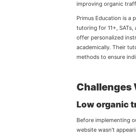
improving organic traff
Primus Education is a p
tutoring for 11+, SATs,
offer personalized inst
academically. Their tut
methods to ensure indi
Challenges
Low organic tr
Before implementing 
website wasn’t appearin