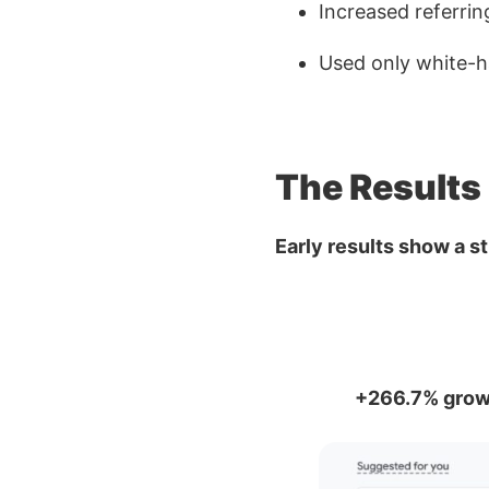
Increased referri
Used only white-ha
The Results
Early results show a s
+266.7% grow