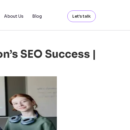
About Us
Blog
Let’s talk
n’s SEO Success |