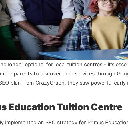
no longer optional for local tuition centres – it’s ess
ore parents to discover their services through Goog
EO plan from CrazyGraph, they saw powerful early r
s Education Tuition Centre
y implemented an SEO strategy for Primus Education,