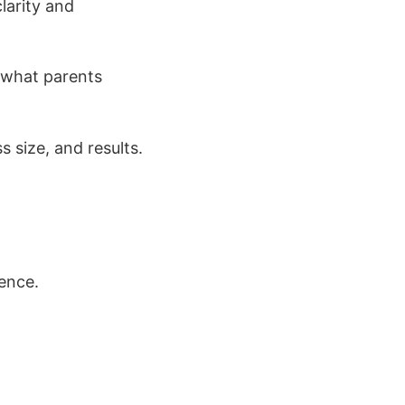
larity and
 what parents
 size, and results.
ence.