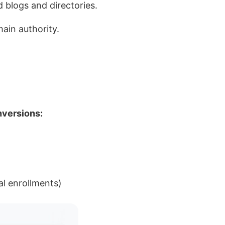
d blogs and directories.
main authority.
nversions:
al enrollments)