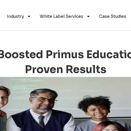
Industry
White Label Services
Case Studies
oosted Primus Educatio
Proven Results