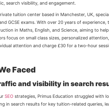
ic, search visibility, and engagement.
rivate tuition center based in Manchester, UK, speciali
 and GCSE exams. With over 20 years of experience, th
ruction in Maths, English, and Science, aiming to hel
ors focus on small class sizes, personalized attentio
vidual attention and charge £30 for a two-hour sessi
 We Faced
affic and visibility in search resu
our
SEO
strategies, Primus Education struggled with lo
g in search results for key tuition-related queries, l