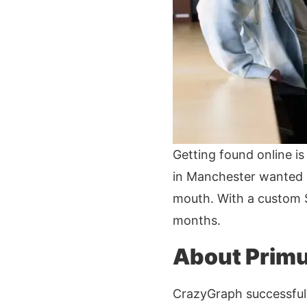
Getting found online is 
in Manchester wanted m
mouth. With a custom S
months.
About Primu
CrazyGraph successfull