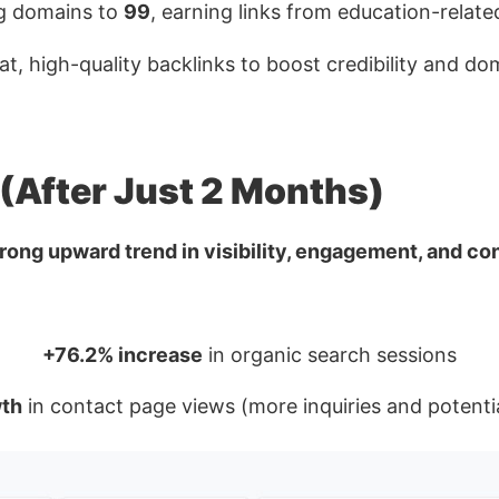
ng domains to
99
, earning links from education-relate
t, high-quality backlinks to boost credibility and do
 (After Just 2 Months)
trong upward trend in visibility, engagement, and co
+76.2% increase
in organic search sessions
th
in contact page views (more inquiries and potenti