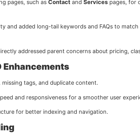
ng pages, such as
Contact
and
Services
pages, for c
ity and added long-tail keywords and FAQs to match
rectly addressed parent concerns about pricing, class
O Enhancements
, missing tags, and duplicate content.
peed and responsiveness for a smoother user experi
cture for better indexing and navigation.
ding