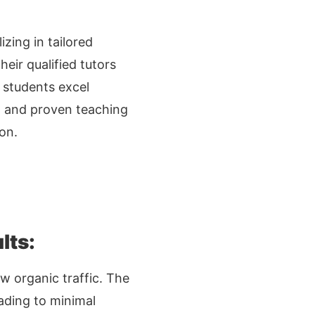
zing in tailored
eir qualified tutors
p students excel
n, and proven teaching
on.
lts:
w organic traffic. The
eading to minimal