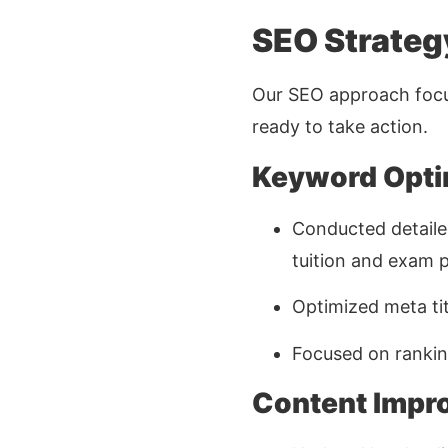
SEO Strateg
Our SEO approach focu
ready to take action.
Keyword Opti
Conducted detaile
tuition and exam 
Optimized meta tit
Focused on ranking
Content Impr