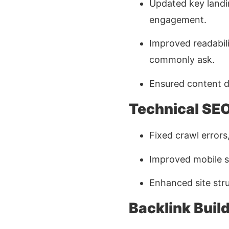
Updated key landi
engagement.
Improved readabil
commonly ask.
Ensured content di
Technical SE
Fixed crawl errors
Improved mobile s
Enhanced site stru
Backlink Buil