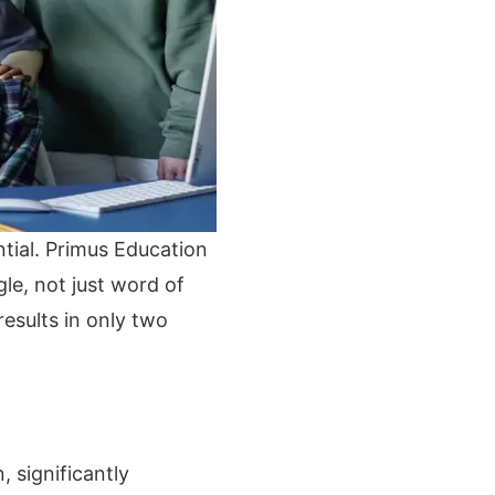
ential. Primus Education
le, not just word of
esults in only two
 significantly