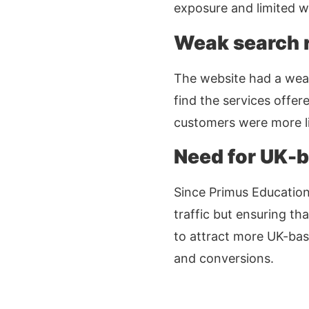
exposure and limited we
Weak search r
The website had a weak 
find the services offer
customers were more li
Need for UK-b
Since Primus Education 
traffic but ensuring th
to attract more UK-base
and conversions.