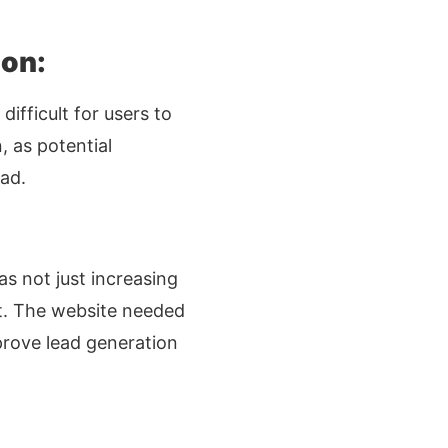
ion:
ifficult for users to
, as potential
ad.
as not just increasing
et. The website needed
mprove lead generation