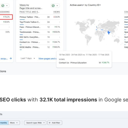
SEO clicks
with
32.1K total impressions
in Google s