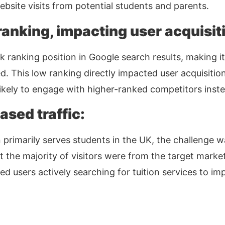
bsite visits from potential students and parents.
anking, impacting user acquisit
ranking position in Google search results, making it d
ed. This low ranking directly impacted user acquisition
kely to engage with higher-ranked competitors inste
ased traffic:
primarily serves students in the UK, the challenge w
at the majority of visitors were from the target mark
d users actively searching for tuition services to i