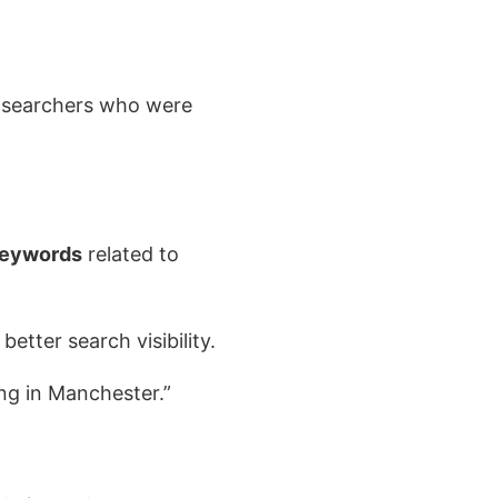
g searchers who were
keywords
related to
etter search visibility.
ing in Manchester.”