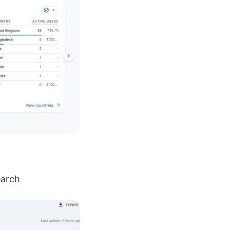
earch