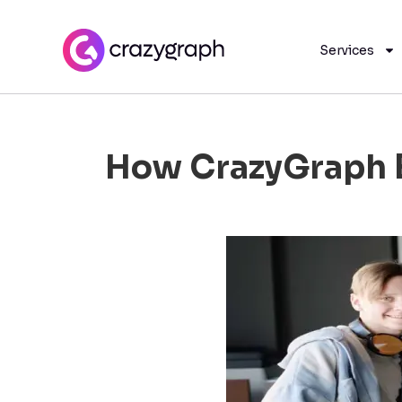
Services
How CrazyGraph B