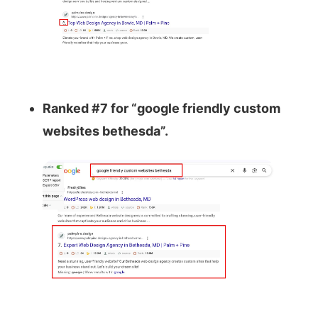
Ranked #7 for “google friendly custom
websites bethesda”.