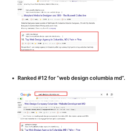
Ranked #12 for “web design columbia md”.