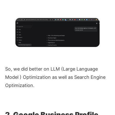
So, we did better on LLM (Large Language
Model ) Optimization as well as Search Engine
Optimization.
2. Google Business Profile