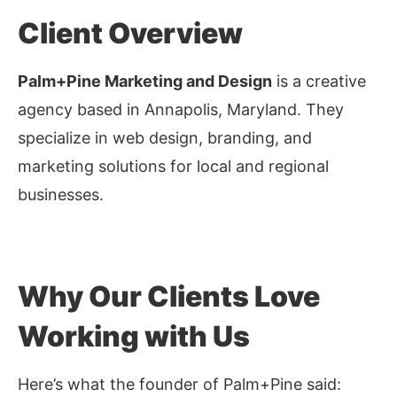
Client Overview
Palm+Pine Marketing and Design
is a creative
agency based in Annapolis, Maryland. They
specialize in web design, branding, and
marketing solutions for local and regional
businesses.
Why Our Clients Love
Working with Us
Here’s what the founder of Palm+Pine said: