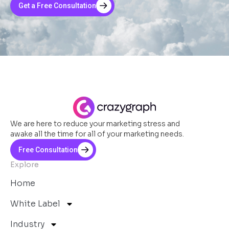
Get a Free Consultation
We are here to reduce your marketing stress and
awake all the time for all of your marketing needs.
Free Consultation
Explore
Home
White Label
Industry