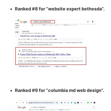
Ranked #8 for “website expert bethesda”.
Ranked #9 for “columbia md web design”.