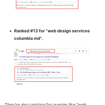
Ranked #13 for “web design services
columbia md”.
They’re also ranking for queries like
“web