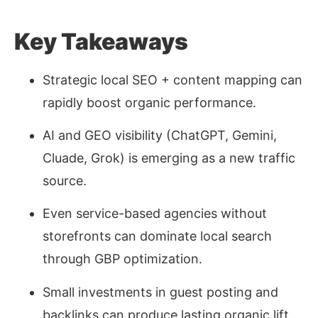
Key Takeaways
Strategic local SEO + content mapping can
rapidly boost organic performance.
AI and GEO visibility (ChatGPT, Gemini,
Cluade, Grok) is emerging as a new traffic
source.
Even service-based agencies
without
storefronts
can dominate local search
through GBP optimization.
Small investments in guest posting and
backlinks can produce lasting organic lift.