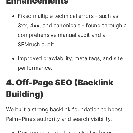
Enhancements
Fixed multiple technical errors
–
such as
3xx, 4xx, and canonicals
–
found through a
comprehensive manual audit and a
SEMrush audit.
Improved crawlability, meta tags, and site
performance.
4. Off-Page SEO (Backlink
Building)
We built a strong backlink foundation to boost
Palm+Pine’s authority and search visibility.
Developed a clear backlink plan focused on