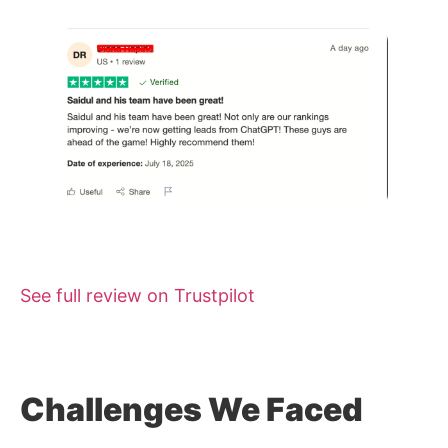
See full review on Trustpilot
Challenges We Faced