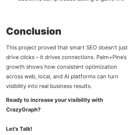
Conclusion
This project proved that smart SEO doesn’t just
drive clicks
–
it drives
connections
. Palm+Pine’s
growth shows how consistent optimization
across web, local, and AI platforms can turn
visibility into real business results.
Ready to increase your visibility with
CrazyGraph?
Let’s Talk!