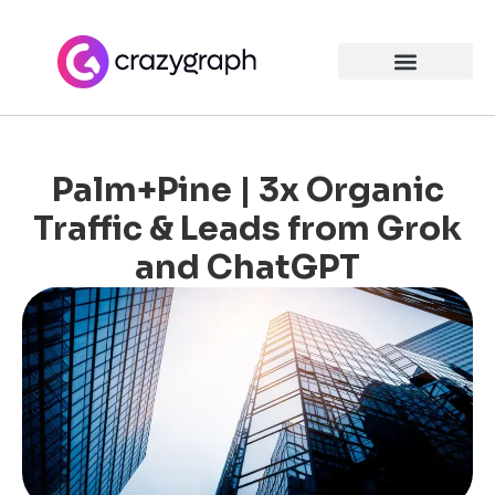
Palm+Pine | 3x Organic
Traffic & Leads from Grok
and ChatGPT