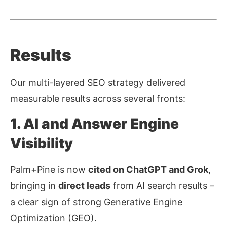
Results
Our multi-layered SEO strategy delivered
measurable results across several fronts:
1. AI and Answer Engine
Visibility
Palm+Pine is now
cited on ChatGPT and Grok
,
bringing in
direct leads
from AI search results
–
a clear sign of strong
Generative Engine
Optimization (GEO)
.