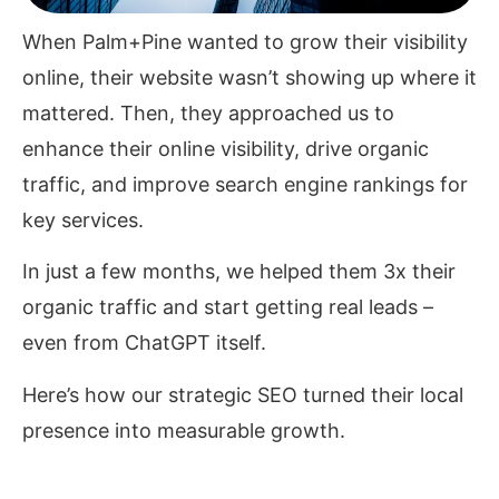
When Palm+Pine wanted to grow their visibility
online, their website wasn’t showing up where it
mattered. Then, they approached us to
enhance their online visibility, drive organic
traffic, and improve search engine rankings for
key services.
In just a few months, we helped them 3x their
organic traffic and start getting real leads
–
even from ChatGPT itself.
Here’s how our strategic SEO turned their local
presence into measurable growth.