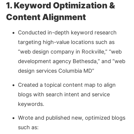
1. Keyword Optimization &
Content Alignment
Conducted in-depth keyword research
targeting high-value locations such as
“web design company in Rockville,” “web
development agency Bethesda,” and “web
design services Columbia MD”
Created a topical content map to align
blogs with search intent and service
keywords.
Wrote and published new, optimized blogs
such as: