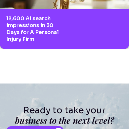
12,600 AI search
impressions in 30
Days for A Personal
Injury Firm
Ready to take your
business to the next level?