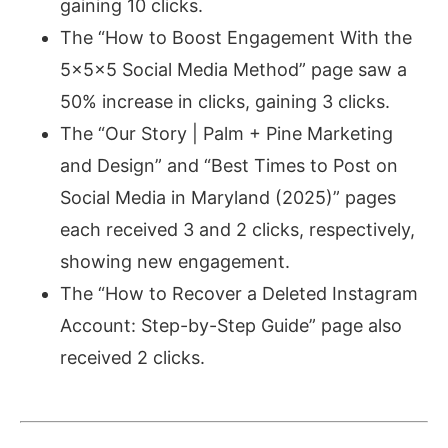
gaining 10 clicks.
The “How to Boost Engagement With the
5x5x5 Social Media Method” page saw a
50% increase in clicks, gaining 3 clicks.
The “Our Story | Palm + Pine Marketing
and Design” and “Best Times to Post on
Social Media in Maryland (2025)” pages
each received 3 and 2 clicks, respectively,
showing new engagement.
The “How to Recover a Deleted Instagram
Account: Step-by-Step Guide” page also
received 2 clicks.