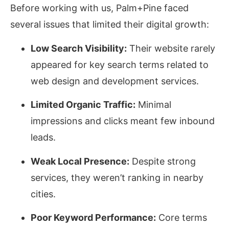
Before working with us, Palm+Pine faced
several issues that limited their digital growth:
Low Search Visibility:
Their website rarely
appeared for key search terms related to
web design and development services.
Limited Organic Traffic:
Minimal
impressions and clicks meant few inbound
leads.
Weak Local Presence:
Despite strong
services, they weren’t ranking in nearby
cities.
Poor Keyword Performance:
Core terms