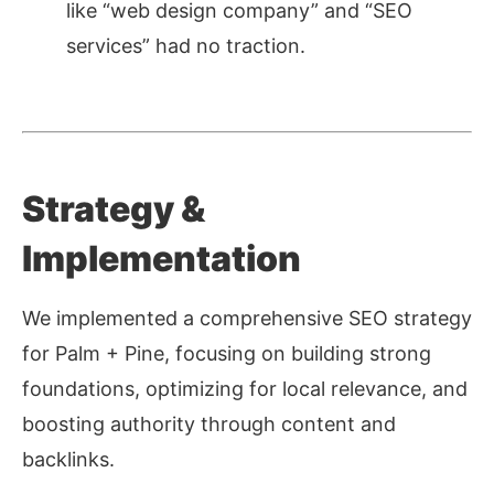
like “web design company” and “SEO
services” had no traction.
Strategy &
Implementation
We implemented a comprehensive SEO strategy
for Palm + Pine, focusing on building strong
foundations, optimizing for local relevance, and
boosting authority through content and
backlinks.