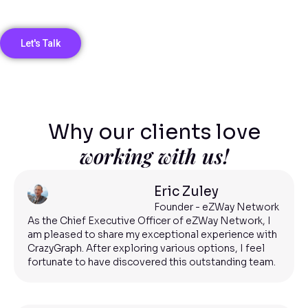
Let's Talk
Why our clients love
working with us!
Eric Zuley
Founder - eZWay Network
As the Chief Executive Officer of eZWay Network, I
am pleased to share my exceptional experience with
CrazyGraph. After exploring various options, I feel
fortunate to have discovered this outstanding team.