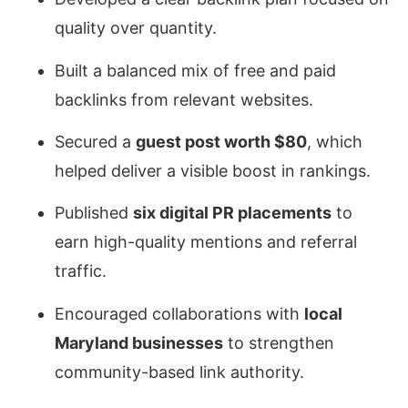
quality over quantity.
Built a balanced mix of free and paid
backlinks from relevant websites.
Secured a
guest post worth $80
, which
helped deliver a visible boost in rankings.
Published
six digital PR placements
to
earn high-quality mentions and referral
traffic.
Encouraged collaborations with
local
Maryland businesses
to strengthen
community-based link authority.