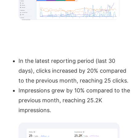
In the latest reporting period (last 30
days), clicks increased by 20% compared
to the previous month, reaching 25 clicks.
Impressions grew by 10% compared to the
previous month, reaching 25.2K
impressions.