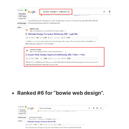
Ranked #6 for “bowie web design”.