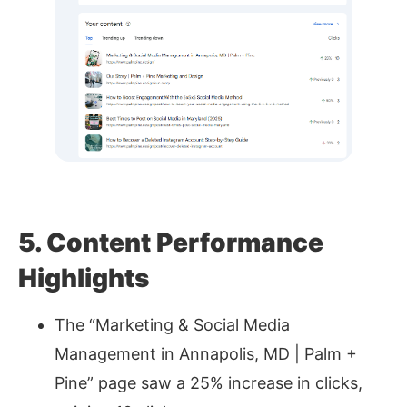
5. Content Performance
Highlights
The “Marketing & Social Media
Management in Annapolis, MD | Palm +
Pine” page saw a 25% increase in clicks,