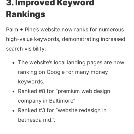
3. Improved Keyword
Rankings
Palm + Pine’s website now ranks for numerous
high-value keywords, demonstrating increased
search visibility:
The website’s local landing pages are now
ranking on Google for many money
keywords.
Ranked #8 for “premium web design
company in Baltimore”
Ranked #3 for “website redesign in
bethesda md.”.