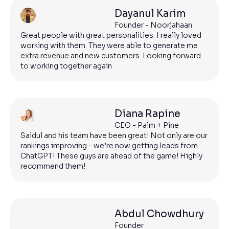
Dayanul Karim
Founder - Noorjahaan
Great people with great personalities. I really loved
working with them. They were able to generate me
extra revenue and new customers. Looking forward
to working together again
Diana Rapine
CEO - Palm + Pine
Saidul and his team have been great! Not only are our
rankings improving - we’re now getting leads from
ChatGPT! These guys are ahead of the game! Highly
recommend them!
Abdul Chowdhury
Founder