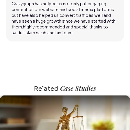
Crazygraph has helped us not only put engaging
content on our website and social media platforms
but have also helped us convert traffic as well and
have seen a huge growth since we have started with
them.highly recommended and special thanks to
saidul islam sakib and his team.
Case Studies
Related