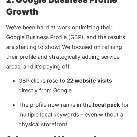
Growth
We’ve been hard at work optimizing their
Google Business Profile (GBP), and the results
are starting to show! We focused on refining
their profile and strategically adding service
areas, and it’s paying off.
GBP clicks rose to
22 website visits
directly from Google.
The profile now ranks in the
local pack
for
multiple local keywords
–
even without a
physical storefront.