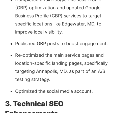
(GBP) optimization and updated Google
Business Profile (GBP) services to target
specific locations like Edgewater, MD, to
improve local visibility.
Published GBP posts to boost engagement.
Re-optimized the main service pages and
location-specific landing pages, specifically
targeting Annapolis, MD, as part of an A/B
testing strategy.
Optimized the social media account.
3. Technical SEO