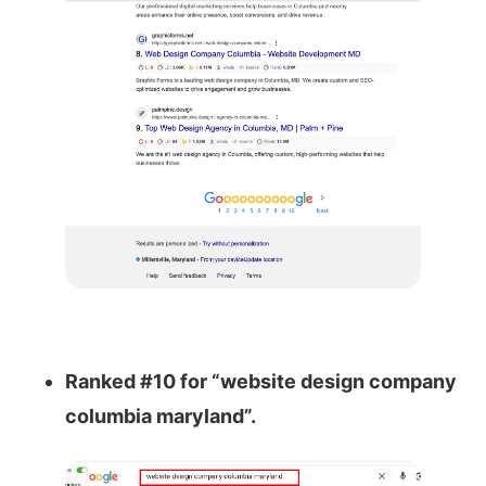
Ranked #10 for “website design company
columbia maryland”.