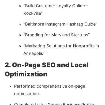
“Build Customer Loyalty Online –
Rockville”
“Baltimore Instagram Hashtag Guide”
“Branding for Maryland Startups”
“Marketing Solutions for Nonprofits in
Annapolis”
2. On-Page SEO and Local
Optimization
Performed comprehensive on-page
optimization.
Completed a full Google Business Profile