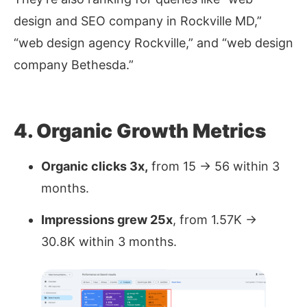
design and SEO company in Rockville MD,”
“web design agency Rockville,”
and
“web design
company Bethesda.”
4. Organic Growth Metrics
Organic clicks 3x,
from 15 → 56 within 3
months.
Impressions grew 25x
, from 1.57K →
30.8K within 3 months.