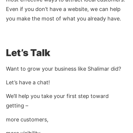
Even if you don’t have a website, we can help
you make the most of what you already have.
Let’s Talk
Want to grow your business like Shalimar did?
Let’s have a chat!
We’ll help you take your first step toward
getting –
more customers,