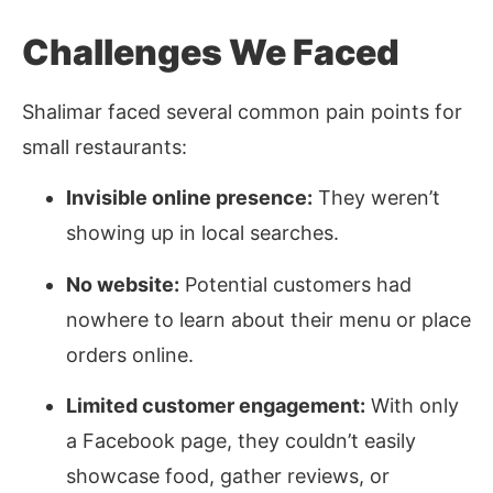
Challenges We Faced
Shalimar faced several common pain points for
small restaurants:
Invisible online presence:
They weren’t
showing up in local searches.
No website:
Potential customers had
nowhere to learn about their menu or place
orders online.
Limited customer engagement:
With only
a Facebook page, they couldn’t easily
showcase food, gather reviews, or