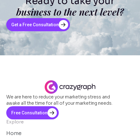
Ready to take your
business to the next level?
Get a Free Consultation
We are here to reduce your marketing stress and
awake all the time for all of your marketing needs.
Free Consultation
Explore
Home