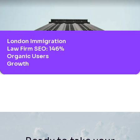
London Immigration
Law Firm SEO: 146%
Organic Users
Growth