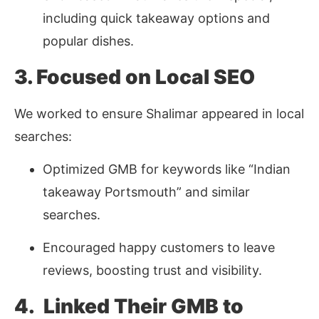
including quick takeaway options and
popular dishes.
3. Focused on Local SEO
We worked to ensure Shalimar appeared in local
searches:
Optimized GMB for keywords like “Indian
takeaway Portsmouth” and similar
searches.
Encouraged happy customers to leave
reviews, boosting trust and visibility.
4. Linked Their GMB to