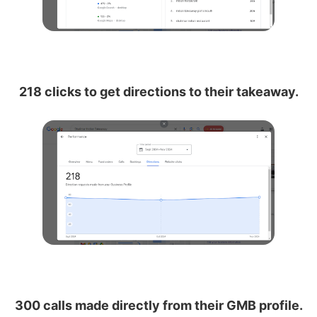
218 clicks to get directions to their takeaway.
300 calls made directly from their GMB profile.