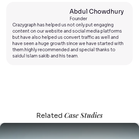
Abdul Chowdhury
Founder
Crazygraph has helped us not only put engaging
content on our website and social media platforms
but have also helped us convert traffic as well and
have seen a huge growth since we have started with
them.highly recommended and special thanks to
saidul islam sakib and his team.
Case Studies
Related