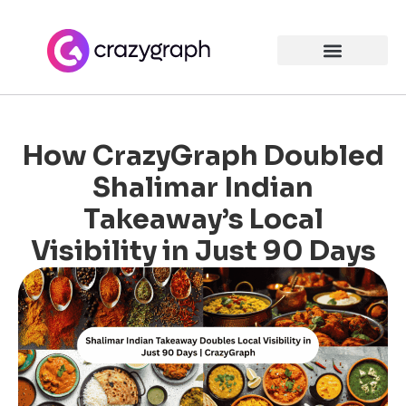
How CrazyGraph Doubled
Shalimar Indian
Takeaway’s Local
Visibility in Just 90 Days