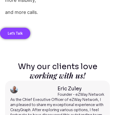
more visibility,
and more calls.
Let's Talk
Why our clients love
working with us!
Eric Zuley
Founder - eZWay Network
As the Chief Executive Officer of eZWay Network, I
am pleased to share my exceptional experience with
CrazyGraph. After exploring various options, I feel