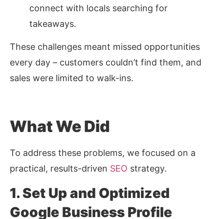
connect with locals searching for
takeaways.
These challenges meant missed opportunities
every day – customers couldn’t find them, and
sales were limited to walk-ins.
What We Did
To address these problems, we focused on a
practical, results-driven
SEO
strategy.
1. Set Up and Optimized
Google Business Profile