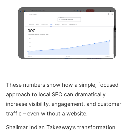
These numbers show how a simple, focused
approach to local SEO can dramatically
increase visibility, engagement, and customer
traffic – even without a website.
Shalimar Indian Takeaway’s transformation