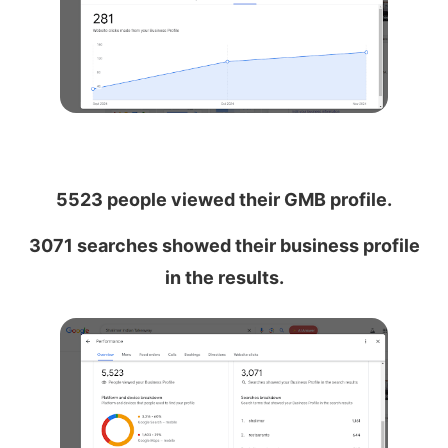
5523 people viewed their GMB profile.
3071 searches showed their business profile
in the results.