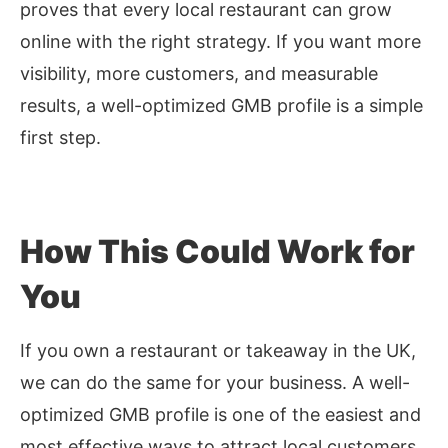
proves that every local restaurant can grow
online with the right strategy. If you want more
visibility, more customers, and measurable
results, a well-optimized GMB profile is a simple
first step.
How This Could Work for
You
If you own a restaurant or takeaway in the UK,
we can do the same for your business. A well-
optimized GMB profile is one of the easiest and
most effective ways to attract local customers.