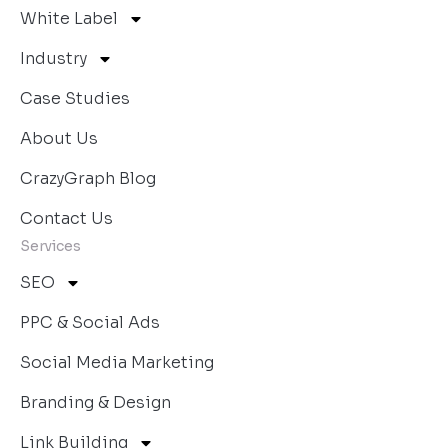
White Label
Industry
Case Studies
About Us
CrazyGraph Blog
Contact Us
Services
SEO
PPC & Social Ads
Social Media Marketing
Branding & Design
Link Building