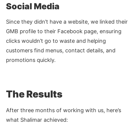
Social Media
Since they didn’t have a website, we linked their
GMB profile to their Facebook page, ensuring
clicks wouldn’t go to waste and helping
customers find menus, contact details, and
promotions quickly.
The Results
After three months of working with us, here’s
what Shalimar achieved: