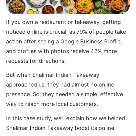
If you own a restaurant or takeaway, getting
noticed online is crucial, as 79% of people take
action after seeing a Google Business Profile,
and profiles with photos receive 42% more
requests for directions.
But when Shalimar Indian Takeaway
approached us, they had almost no online
presence. So, they needed a simple, effective
way to reach more local customers.
In this case study, we’ll explain how we helped
Shalimar Indian Takeaway boost its online