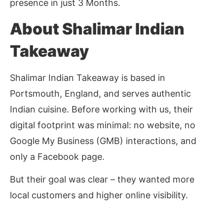
presence in just 3 Months.
About Shalimar Indian
Takeaway
Shalimar Indian Takeaway is based in
Portsmouth, England, and serves authentic
Indian cuisine. Before working with us, their
digital footprint was minimal: no website, no
Google My Business (GMB) interactions, and
only a Facebook page.
But their goal was clear – they wanted more
local customers and higher online visibility.