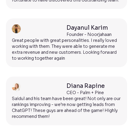
fortunate to have discovered this outstanding team.
Dayanul Karim
Founder - Noorjahaan
Great people with great personalities. I really loved
working with them. They were able to generate me
extra revenue and new customers. Looking forward
to working together again
Diana Rapine
CEO - Palm + Pine
Saidul and his team have been great! Not only are our
rankings improving - we’re now getting leads from
ChatGPT! These guys are ahead of the game! Highly
recommend them!