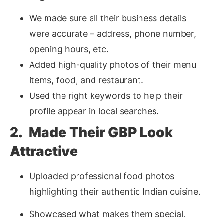
We made sure all their business details
were accurate – address, phone number,
opening hours, etc.
Added high-quality photos of their menu
items, food, and restaurant.
Used the right keywords to help their
profile appear in local searches.
2. Made Their GBP Look
Attractive
Uploaded professional food photos
highlighting their authentic Indian cuisine.
Showcased what makes them special,