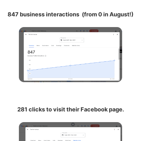
847 business interactions (from 0 in August!)
281 clicks to visit their Facebook page.