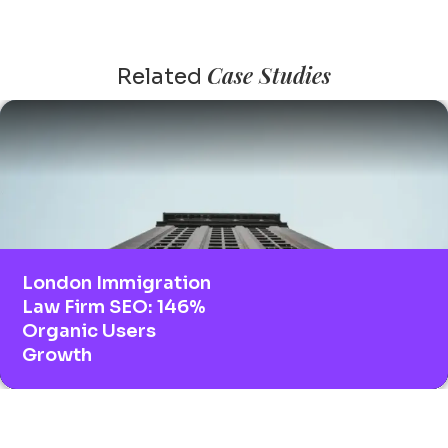
Case Studies
Related
London Immigration
Law Firm SEO: 146%
Organic Users
Growth