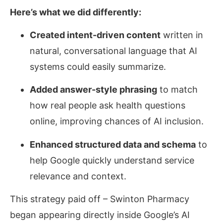
Here’s what we did differently:
Created intent-driven content
written in
natural, conversational language that AI
systems could easily summarize.
Added answer-style phrasing
to match
how real people ask health questions
online, improving chances of AI inclusion.
Enhanced structured data and schema
to
help Google quickly understand service
relevance and context.
This strategy paid off – Swinton Pharmacy
began appearing directly inside Google’s AI