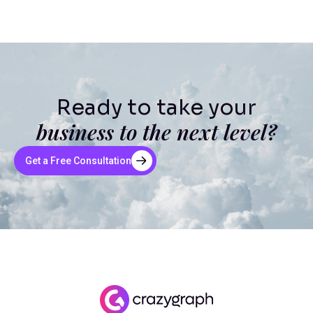
Ready to take your
business to the next level?
Get a Free Consultation