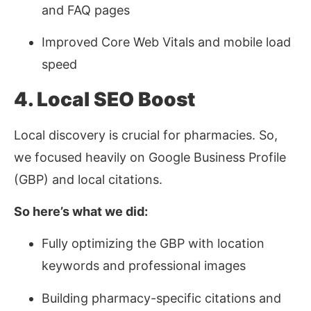
and FAQ pages
Improved Core Web Vitals and mobile load
speed
4. Local SEO Boost
Local discovery is crucial for pharmacies. So,
we focused heavily on Google Business Profile
(GBP) and local citations.
So here’s what we did:
Fully optimizing the GBP with location
keywords and professional images
Building pharmacy-specific citations and