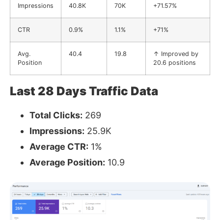
Impressions
40.8K
70K
+71.57%
CTR
0.9%
1.1%
+71%
Avg.
40.4
19.8
↑ Improved by
Position
20.6 positions
Last 28 Days Traffic Data
Total Clicks:
269
Impressions:
25.9K
Average CTR:
1%
Average Position:
10.9