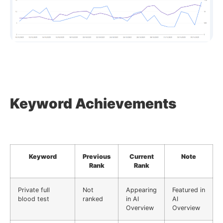
Keyword Achievements
Keyword
Previous
Current
Note
Rank
Rank
Private full
Not
Appearing
Featured in
blood test
ranked
in AI
AI
Overview
Overview