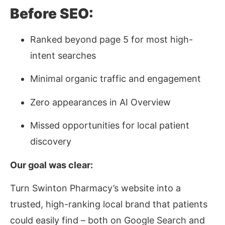
Before SEO:
Ranked beyond page 5 for most high-
intent searches
Minimal organic traffic and engagement
Zero appearances in AI Overview
Missed opportunities for local patient
discovery
Our goal was clear:
Turn Swinton Pharmacy’s website into a
trusted, high-ranking local brand that patients
could easily find – both on Google Search and