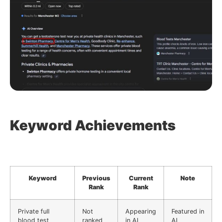
Keyword Achievements
Keyword
Previous
Current
Note
Rank
Rank
Private full
Not
Appearing
Featured in
blood test
ranked
in AI
AI