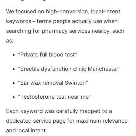
We focused on high-conversion, local-intent
keywords
–
terms people actually use when
searching for pharmacy services nearby, such
as:
“Private full blood test”
“Erectile dysfunction clinic Manchester”
“Ear wax removal Swinton”
“Testosterone test near me”
Each keyword was carefully mapped to a
dedicated service page for maximum relevance
and local intent.