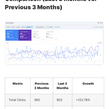
Previous 3 Months)
Metric
Previous
Last 3
Growth
3 Months
Months
Total Clicks
360
802
+122.78%