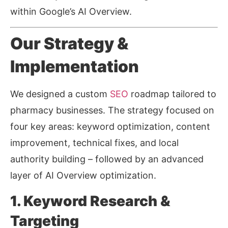
within Google’s AI Overview.
Our Strategy &
Implementation
We designed a custom
SEO
roadmap tailored to
pharmacy businesses. The strategy focused on
four key areas: keyword optimization, content
improvement, technical fixes, and local
authority building
–
followed by an advanced
layer of AI Overview optimization.
1. Keyword Research &
Targeting