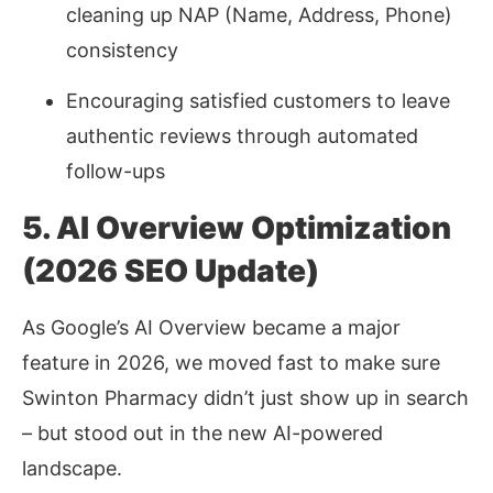
cleaning up NAP (Name, Address, Phone)
consistency
Encouraging satisfied customers to leave
authentic reviews through automated
follow-ups
5. AI Overview Optimization
(2026 SEO Update)
As Google’s AI Overview became a major
feature in 2026, we moved fast to make sure
Swinton Pharmacy didn’t just show up in search
–
but stood out in the new AI-powered
landscape.