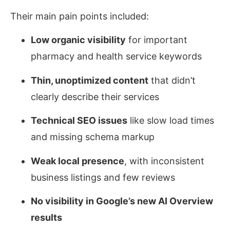
Their main pain points included:
Low organic visibility
for important
pharmacy and health service keywords
Thin, unoptimized content
that didn’t
clearly describe their services
Technical SEO issues
like slow load times
and missing schema markup
Weak local presence
, with inconsistent
business listings and few reviews
No visibility in Google’s new AI Overview
results