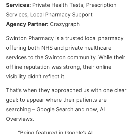
Services:
Private Health Tests, Prescription
Services, Local Pharmacy Support
Agency Partner:
Crazygraph
Swinton Pharmacy is a trusted local pharmacy
offering both NHS and private healthcare
services to the Swinton community. While their
offline reputation was strong, their online
visibility didn’t reflect it.
That’s when they
approached
us with
one clear
goal: to appear where their patients are
searching –
Google Search
and now,
AI
Overviews
.
“Being featured in Google’s AI