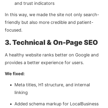
and trust indicators
In this way, we made the site not only search-
friendly but also more credible and patient-
focused.
3. Technical & On-Page SEO
A healthy website ranks better on Google and
provides a better experience for users.
We fixed:
Meta titles, H1 structure, and internal
linking
Added schema markup for LocalBusiness