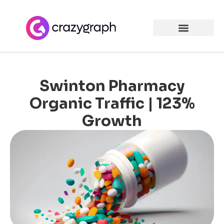
Swinton Pharmacy
Organic Traffic | 123%
Growth