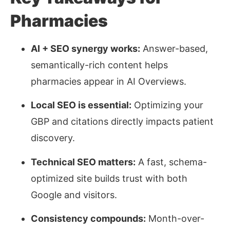
Pharmacies
AI + SEO synergy works:
Answer-based,
semantically
-rich content helps
pharmacies appear in AI Overviews.
Local SEO is essential:
Optimizing your
GBP and citations directly impacts patient
discovery.
Technical SEO matters:
A fast, schema-
optimized site builds trust with both
Google and visitors.
Consistency compounds:
Month-over-