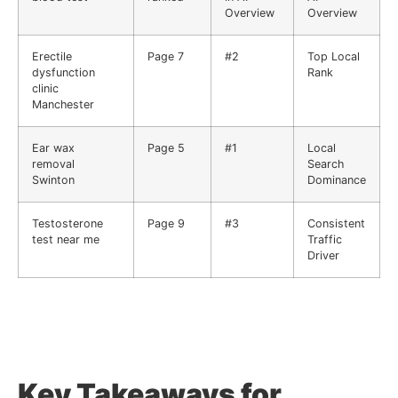
Overview
Overview
Erectile
Page 7
#2
Top Local
dysfunction
Rank
clinic
Manchester
Ear wax
Page 5
#1
Local
removal
Search
Swinton
Dominance
Testosterone
Page 9
#3
Consistent
test near me
Traffic
Driver
Key Takeaways for