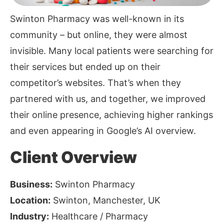
Swinton Pharmacy was well-known in its
community – but online, they were almost
invisible. Many local patients were searching for
their services but ended up on their
competitor’s websites. That’s when they
partnered with us, and together, we improved
their online presence, achieving higher rankings
and even appearing in Google’s AI overview.
Client Overview
Business:
Swinton Pharmacy
Location:
Swinton, Manchester, UK
Industry:
Healthcare / Pharmacy