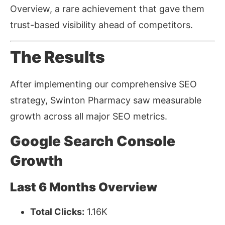
Overview, a rare achievement that gave them
trust-based visibility ahead of competitors.
The Results
After implementing our comprehensive SEO
strategy, Swinton Pharmacy saw measurable
growth across all major SEO metrics.
Google Search Console
Growth
Last 6 Months Overview
Total Clicks:
1.16K