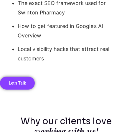
The exact SEO framework used for
Swinton Pharmacy
How to get featured in Google’s AI
Overview
Local visibility hacks that attract real
customers
Let's Talk
Why our clients love
working with us!