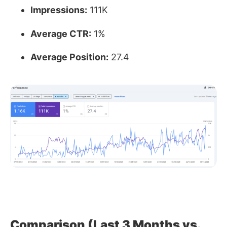
Impressions:
111K
Average CTR:
1%
Average Position:
27.4
Comparison (Last 3 Months vs.