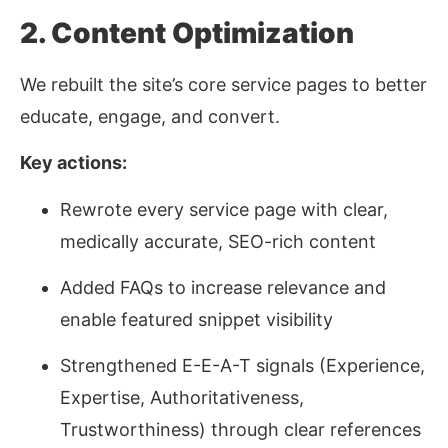
2. Content Optimization
We rebuilt the site’s core service pages to better
educate, engage, and convert.
Key actions:
Rewrote every service page with clear,
medically accurate, SEO-rich content
Added FAQs to increase relevance and
enable featured snippet visibility
Strengthened E-E-A-T signals (Experience,
Expertise, Authoritativeness,
Trustworthiness) through clear references