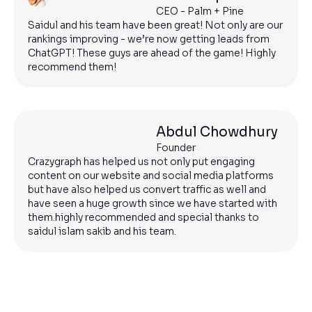
CEO - Palm + Pine
Saidul and his team have been great! Not only are our
rankings improving - we’re now getting leads from
ChatGPT! These guys are ahead of the game! Highly
recommend them!
Abdul Chowdhury
Founder
Crazygraph has helped us not only put engaging
content on our website and social media platforms
but have also helped us convert traffic as well and
have seen a huge growth since we have started with
them.highly recommended and special thanks to
saidul islam sakib and his team.