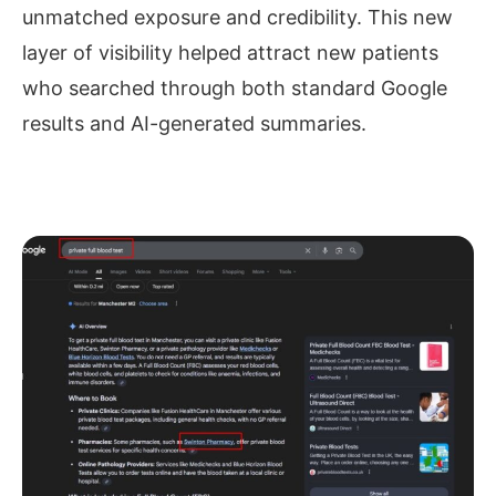
unmatched exposure and credibility. This new
layer of visibility helped attract new patients
who searched through both standard Google
results and AI-generated summaries.