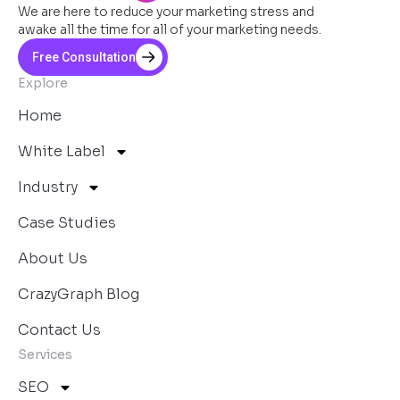
We are here to reduce your marketing stress and
awake all the time for all of your marketing needs.
Free Consultation
Explore
Home
White Label
Industry
Case Studies
About Us
CrazyGraph Blog
Contact Us
Services
SEO