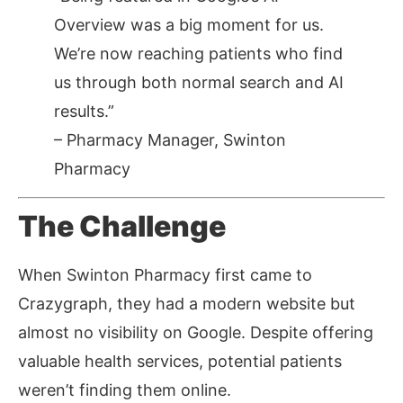
Overview was a big moment for us.
We’re now reaching patients who find
us through both normal search and AI
results.”
–
Pharmacy Manager, Swinton
Pharmacy
The Challenge
When Swinton Pharmacy first came to
Crazygraph, they had a modern website but
almost no visibility on Google. Despite offering
valuable health services, potential patients
weren’t finding them online.