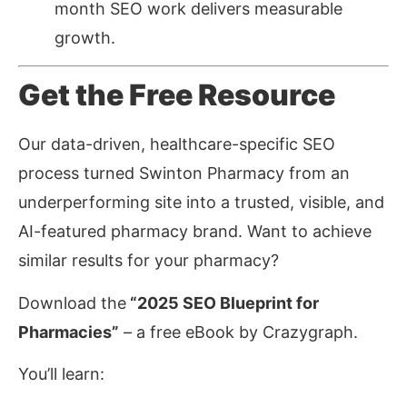
month SEO work delivers measurable
growth.
Get the Free Resource
Our data-driven, healthcare-specific SEO
process turned Swinton Pharmacy from an
underperforming site into a trusted, visible, and
AI-featured pharmacy brand. Want to achieve
similar results for your pharmacy?
Download the
“2025 SEO Blueprint for
Pharmacies”
– a free eBook by Crazygraph.
You’ll learn: