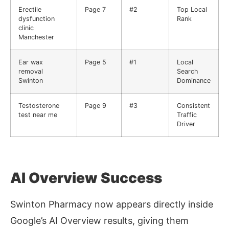
Erectile
Page 7
#2
Top Local
dysfunction
Rank
clinic
Manchester
Ear wax
Page 5
#1
Local
removal
Search
Swinton
Dominance
Testosterone
Page 9
#3
Consistent
test near me
Traffic
Driver
AI Overview Success
Swinton Pharmacy now appears directly inside
Google’s AI Overview results, giving them