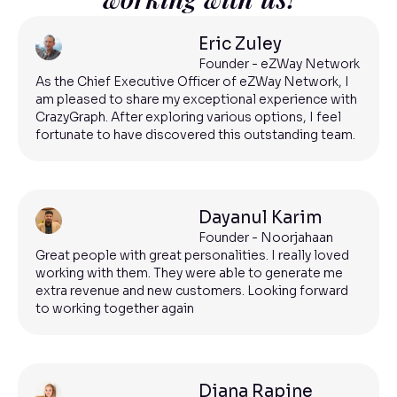
Eric Zuley
Founder - eZWay Network
As the Chief Executive Officer of eZWay Network, I
am pleased to share my exceptional experience with
CrazyGraph. After exploring various options, I feel
fortunate to have discovered this outstanding team.
Dayanul Karim
Founder - Noorjahaan
Great people with great personalities. I really loved
working with them. They were able to generate me
extra revenue and new customers. Looking forward
to working together again
Diana Rapine