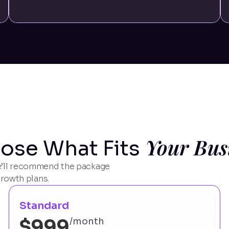
Your Bus
ose What Fits
 we’ll recommend the package
growth plans.
Standard
$999
/month