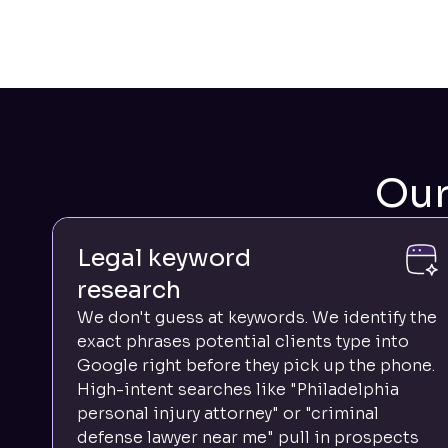
Ou
Legal keyword
research
We don't guess at keywords. We identify the
exact phrases potential clients type into
Google right before they pick up the phone.
High-intent searches like "Philadelphia
personal injury attorney" or "criminal
defense lawyer near me" pull in prospects