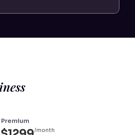
iness
Premium
$1299
/month