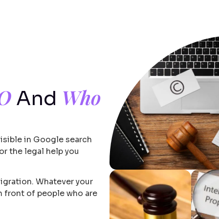
EO
Who
And
visible in Google search
r the legal help you
migration. Whatever your
in front of people who are