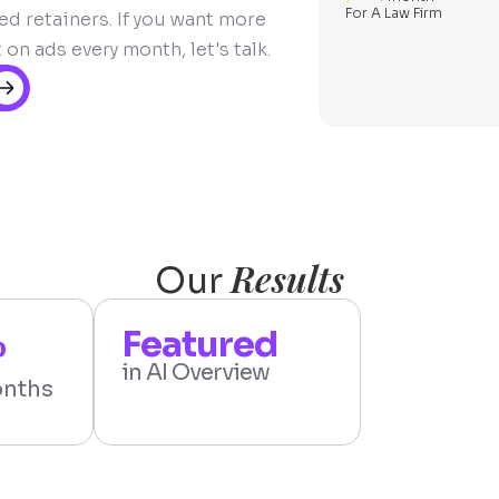
For A Law Firm
d retainers. If you want more
n ads every month, let's talk.
Results
Our
%
Featured
in AI Overview
onths