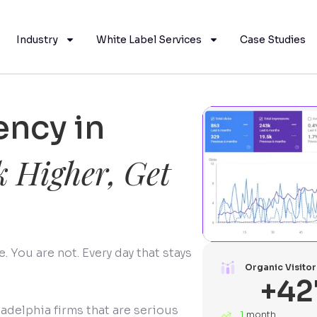
Industry
White Label Services
Case Studies
ncy in
 Higher, Get
 You are not. Every day that stays
Organic Visitor
+
42
ladelphia firms that are serious
1
month