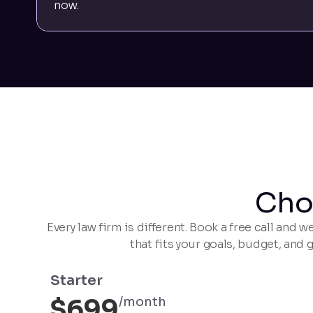
now.
Cho
Every law firm is different. Book a free call and
that fits your goals, budget, and 
Starter
$699
/month