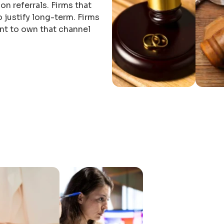
y on referrals. Firms that
 justify long-term. Firms
nt to own that channel