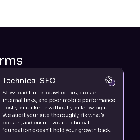
irms
Technical SEO
Slow load times, crawl errors, broken
internal links, and poor mobile performance
cost you rankings without you knowing it.
We audit your site thoroughly, fix what's
broken, and ensure your technical
foundation doesn't hold your growth back.