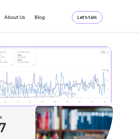
About Us
Blog
Let’s talk
s
7