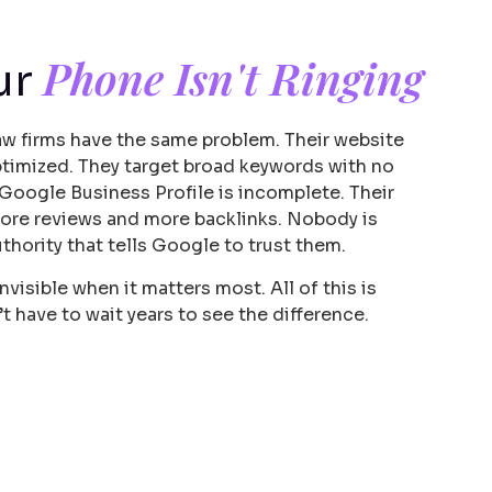
Phone Isn't Ringing
ur
aw firms have the same problem. Their website
 optimized. They target broad keywords with no
 Google Business Profile is incomplete. Their
ore reviews and more backlinks. Nobody is
uthority that tells Google to trust them.
nvisible when it matters most. All of this is
’t have to wait years to see the difference.