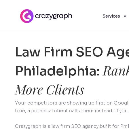
Services
Law Firm SEO Age
Rank
Philadelphia:
More Clients
Your competitors are showing up first on Google.
true, a potential client calls them instead of you.
Crazygraph is a law firm SEO agency built for Phi