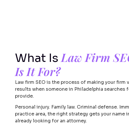
Law Firm S
What Is
Is It For?
Law firm SEO is the process of making your firm 
results when someone in Philadelphia searches fo
provide.
Personal injury. Family law. Criminal defense. Im
practice area, the right strategy gets your name 
already looking for an attorney.