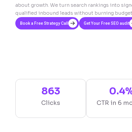
about growth. We turn search rankings into signe
qualified inbound leads without burning budget o
Book a Free Strategy Call
Get Your Free SEO audit
863
0.4
Clicks
CTR in 6 m