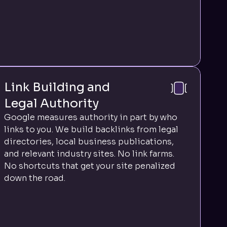
Link Building and
Legal Authority
Google measures authority in part by who
links to you. We build backlinks from legal
directories, local business publications,
and relevant industry sites. No link farms.
No shortcuts that get your site penalized
down the road.