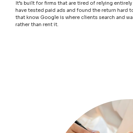
It’s built for firms that are tired of relying entirel
have tested paid ads and found the return hard to
that know Google is where clients search and wa
rather than rent it.