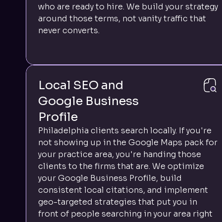
who are ready to hire. We build your strategy
around those terms, not vanity traffic that
never converts.
Local SEO and
Google Business
Profile
Philadelphia clients search locally. If you're
not showing up in the Google Maps pack for
your practice area, you're handing those
clients to the firms that are. We optimize
your Google Business Profile, build
consistent local citations, and implement
geo-targeted strategies that put you in
front of people searching in your area right