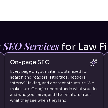
SEO Services
r
for Law F
On-page SEO
Every page on your site is optimized for
search and readers. Title tags, headers,
internal linking, and content structure. We
make sure Google understands what you do
and who you serve, and that visitors trust
what they see when they land.