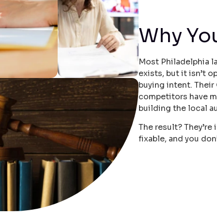
Why Yo
Most Philadelphia l
exists, but it isn’t
buying intent. Their
competitors have m
building the local a
The result? They’re i
fixable, and you don