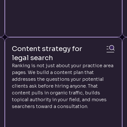
Content strategy for
legal search
Ranking is not just about your practice area
pages. We build a content plan that
addresses the questions your potential
clients ask before hiring anyone. That
content pulls in organic traffic, builds
topical authority in your field, and moves
searchers toward a consultation.